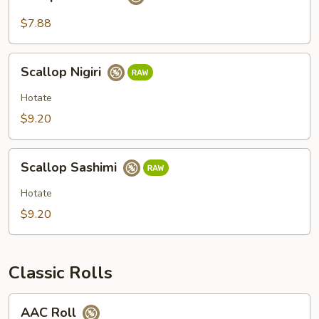
Sashimi
$7.88
Scallop
Scallop Nigiri
Nigiri
Hotate
$9.20
Scallop
Scallop Sashimi
Sashimi
Hotate
$9.20
Classic Rolls
AAC
AAC Roll