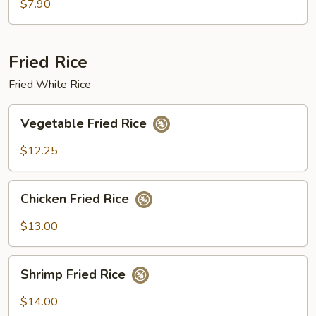
w/
$7.90
Shrimp
Sauce
Fried Rice
Fried White Rice
Vegetable
Vegetable Fried Rice
Fried
Rice
$12.25
Chicken
Chicken Fried Rice
Fried
Rice
$13.00
Shrimp
Shrimp Fried Rice
Fried
Rice
$14.00