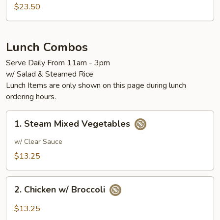
$23.50
Lunch Combos
Serve Daily From 11am - 3pm
w/ Salad & Steamed Rice
Lunch Items are only shown on this page during lunch
ordering hours.
1.
1. Steam Mixed Vegetables
Steam
Mixed
w/ Clear Sauce
Vegetables
$13.25
2.
2. Chicken w/ Broccoli
Chicken
w/
$13.25
Broccoli