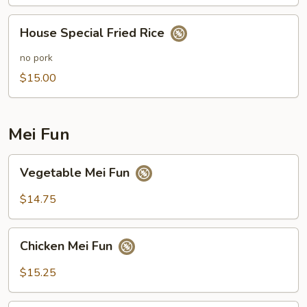
House
House Special Fried Rice
Special
Fried
no pork
Rice
$15.00
Mei Fun
Vegetable
Vegetable Mei Fun
Mei
Fun
$14.75
Chicken
Chicken Mei Fun
Mei
Fun
$15.25