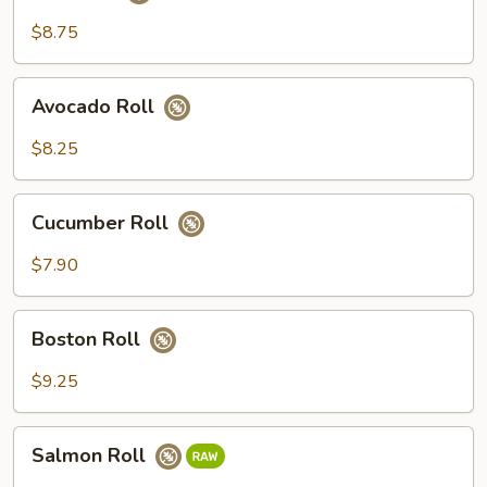
Roll
$8.75
Avocado
Avocado Roll
Roll
$8.25
Cucumber
Cucumber Roll
Roll
$7.90
Boston
Boston Roll
Roll
$9.25
Salmon
Salmon Roll
Roll