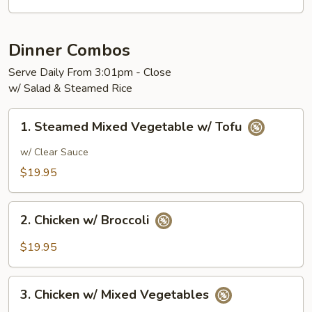
Dinner Combos
Serve Daily From 3:01pm - Close
w/ Salad & Steamed Rice
1.
1. Steamed Mixed Vegetable w/ Tofu
Steamed
Mixed
w/ Clear Sauce
Vegetable
$19.95
w/
Tofu
2.
2. Chicken w/ Broccoli
Chicken
w/
$19.95
Broccoli
3.
3. Chicken w/ Mixed Vegetables
Chicken