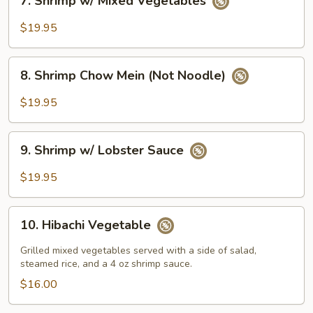
7. Shrimp w/ Mixed Vegetables
Shrimp
w/
$19.95
Mixed
Vegetables
8.
8. Shrimp Chow Mein (Not Noodle)
Shrimp
Chow
$19.95
Mein
(Not
9.
Noodle)
9. Shrimp w/ Lobster Sauce
Shrimp
w/
$19.95
Lobster
Sauce
10.
10. Hibachi Vegetable
Hibachi
Vegetable
Grilled mixed vegetables served with a side of salad,
steamed rice, and a 4 oz shrimp sauce.
$16.00