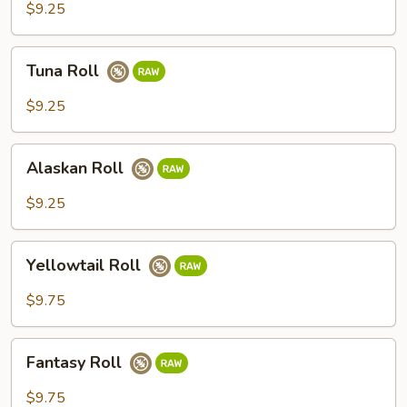
$9.25
Tuna
Tuna Roll
Roll
$9.25
Alaskan
Alaskan Roll
Roll
$9.25
Yellowtail
Yellowtail Roll
Roll
$9.75
Fantasy
Fantasy Roll
Roll
$9.75