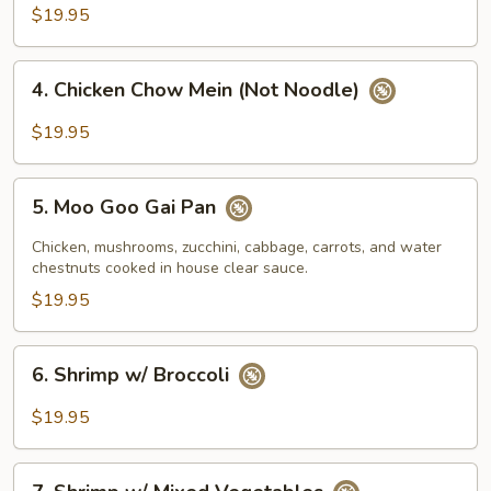
w/
$19.95
Mixed
Vegetables
4.
4. Chicken Chow Mein (Not Noodle)
Chicken
Chow
$19.95
Mein
(Not
5.
Noodle)
5. Moo Goo Gai Pan
Moo
Goo
Chicken, mushrooms, zucchini, cabbage, carrots, and water
Gai
chestnuts cooked in house clear sauce.
Pan
$19.95
6.
6. Shrimp w/ Broccoli
Shrimp
w/
$19.95
Broccoli
7.