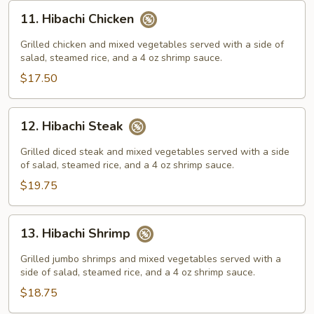
11.
11. Hibachi Chicken
Hibachi
Chicken
Grilled chicken and mixed vegetables served with a side of
salad, steamed rice, and a 4 oz shrimp sauce.
$17.50
12.
12. Hibachi Steak
Hibachi
Steak
Grilled diced steak and mixed vegetables served with a side
of salad, steamed rice, and a 4 oz shrimp sauce.
$19.75
13.
13. Hibachi Shrimp
Hibachi
Shrimp
Grilled jumbo shrimps and mixed vegetables served with a
side of salad, steamed rice, and a 4 oz shrimp sauce.
$18.75