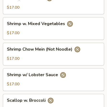
w.
Broccoli
$17.00
Shrimp
Shrimp w. Mixed Vegetables
w.
Mixed
$17.00
Vegetables
Shrimp
Shrimp Chow Mein (Not Noodle)
Chow
Mein
$17.00
(Not
Noodle)
Shrimp
Shrimp w/ Lobster Sauce
w/
Lobster
$17.00
Sauce
Scallop
Scallop w. Broccoli
w.