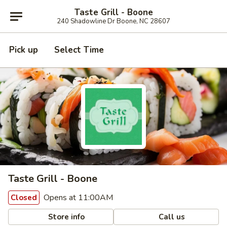
Taste Grill - Boone
240 Shadowline Dr Boone, NC 28607
Pick up
Select Time
Taste Grill - Boone
Opens at 11:00AM
Closed
Store info
Call us