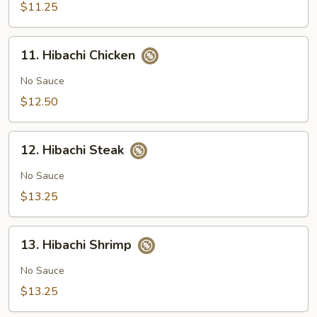
$11.25
11.
11. Hibachi Chicken
Hibachi
Chicken
No Sauce
$12.50
12.
12. Hibachi Steak
Hibachi
Steak
No Sauce
$13.25
13.
13. Hibachi Shrimp
Hibachi
Shrimp
No Sauce
$13.25