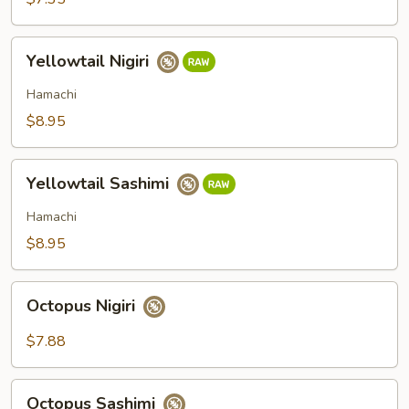
Yellowtail
Yellowtail Nigiri
Nigiri
Hamachi
$8.95
Yellowtail
Yellowtail Sashimi
Sashimi
Hamachi
$8.95
Octopus
Octopus Nigiri
Nigiri
$7.88
Octopus
Octopus Sashimi