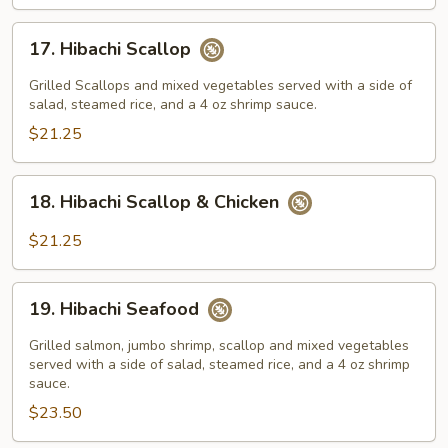
17.
17. Hibachi Scallop
Hibachi
Scallop
Grilled Scallops and mixed vegetables served with a side of
salad, steamed rice, and a 4 oz shrimp sauce.
$21.25
18.
18. Hibachi Scallop & Chicken
Hibachi
Scallop
$21.25
&
Chicken
19.
19. Hibachi Seafood
Hibachi
Seafood
Grilled salmon, jumbo shrimp, scallop and mixed vegetables
served with a side of salad, steamed rice, and a 4 oz shrimp
sauce.
$23.50