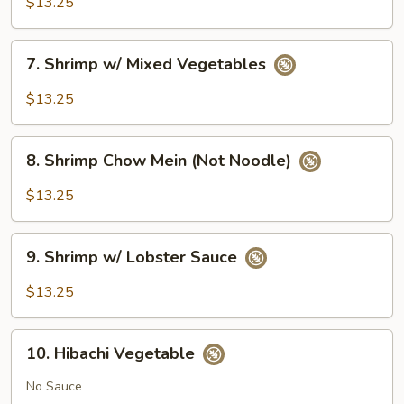
$13.25
Broccoli
7.
7. Shrimp w/ Mixed Vegetables
Shrimp
w/
$13.25
Mixed
Vegetables
8.
8. Shrimp Chow Mein (Not Noodle)
Shrimp
Chow
$13.25
Mein
(Not
9.
Noodle)
9. Shrimp w/ Lobster Sauce
Shrimp
w/
$13.25
Lobster
Sauce
10.
10. Hibachi Vegetable
Hibachi
Vegetable
No Sauce