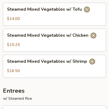
Steamed
Steamed Mixed Vegetables w/ Tofu
Mixed
Vegetables
$14.00
w/
Tofu
Steamed
Steamed Mixed Vegetables w/ Chicken
Mixed
Vegetables
$15.25
w/
Chicken
Steamed
Steamed Mixed Vegetables w/ Shrimp
Mixed
Vegetables
$16.50
w/
Shrimp
Entrees
w/ Steamed Rice
Chicken