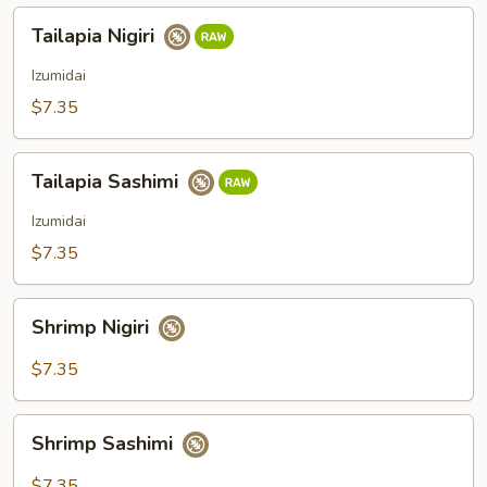
Tailapia
Tailapia Nigiri
Nigiri
Izumidai
$7.35
Tailapia
Tailapia Sashimi
Sashimi
Izumidai
$7.35
Shrimp
Shrimp Nigiri
Nigiri
$7.35
Shrimp
Shrimp Sashimi
Sashimi
$7.35