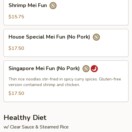
Shrimp
Shrimp Mei Fun
Mei
Fun
$15.75
House
House Special Mei Fun (No Pork)
Special
Mei
$17.50
Fun
(No
Singapore
Pork)
Singapore Mei Fun (No Pork)
Mei
Fun
Thin rice noodles stir-fried in spicy curry spices. Gluten-free
(No
version contained shrimp and chicken.
Pork)
$17.50
Healthy Diet
w/ Clear Sauce & Steamed Rice