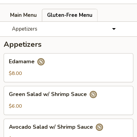
Main Menu
Gluten-Free Menu
Appetizers
Appetizers
Edamame
Edamame
$8.00
Green
Green Salad w/ Shrimp Sauce
Salad
w/
$6.00
Shrimp
Sauce
Avocado
Avocado Salad w/ Shrimp Sauce
Salad