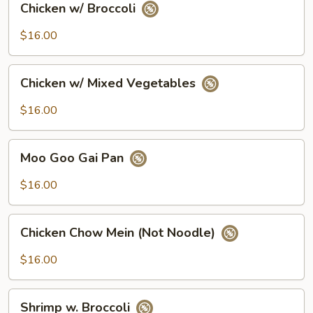
Chicken w/ Broccoli
w/
Broccoli
$16.00
Chicken
Chicken w/ Mixed Vegetables
w/
Mixed
$16.00
Vegetables
Moo
Moo Goo Gai Pan
Goo
Gai
$16.00
Pan
Chicken
Chicken Chow Mein (Not Noodle)
Chow
Mein
$16.00
(Not
Noodle)
Shrimp
Shrimp w. Broccoli