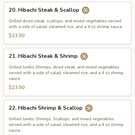
20.
20. Hibachi Steak & Scallop
Hibachi
Steak
Grilled diced steak, scallops, and mixed vegetables served
&
with a side of salad, steamed rice, and a 4 oz shrimp sauce.
Scallop
$23.50
21.
21. Hibachi Steak & Shrimp
Hibachi
Steak
Grilled Jumbo Shrimps, diced steak, and mixed vegetables
&
served with a side of salad, steamed rice, and a 4 oz shrimp
sauce.
Shrimp
$23.50
22.
22. Hibachi Shrimp & Scallop
Hibachi
Shrimp
Grilled Jumbo Shrimps, Scallops, and mixed vegetables
&
served with a side of salad, steamed rice, and a 4 oz shrimp
sauce.
Scallop