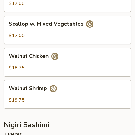
Broccoli
$17.00
Scallop
Scallop w. Mixed Vegetables
w.
Mixed
$17.00
Vegetables
Walnut
Walnut Chicken
Chicken
$18.75
Walnut
Walnut Shrimp
Shrimp
$19.75
Nigiri Sashimi
2 Pieces