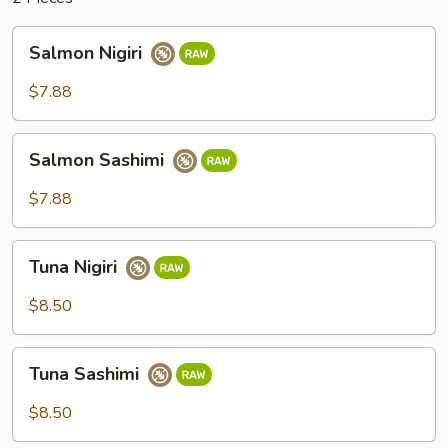
Salmon
Salmon Nigiri
Nigiri
$7.88
Salmon
Salmon Sashimi
Sashimi
$7.88
Tuna
Tuna Nigiri
Nigiri
$8.50
Tuna
Tuna Sashimi
Sashimi
$8.50