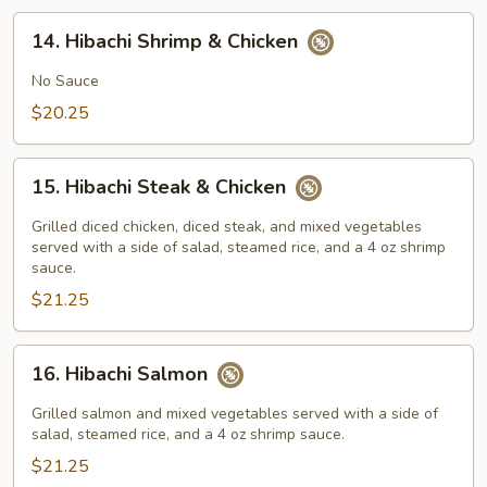
14.
14. Hibachi Shrimp & Chicken
Hibachi
Shrimp
No Sauce
&
$20.25
Chicken
15.
15. Hibachi Steak & Chicken
Hibachi
Steak
Grilled diced chicken, diced steak, and mixed vegetables
&
served with a side of salad, steamed rice, and a 4 oz shrimp
sauce.
Chicken
$21.25
16.
16. Hibachi Salmon
Hibachi
Salmon
Grilled salmon and mixed vegetables served with a side of
salad, steamed rice, and a 4 oz shrimp sauce.
$21.25