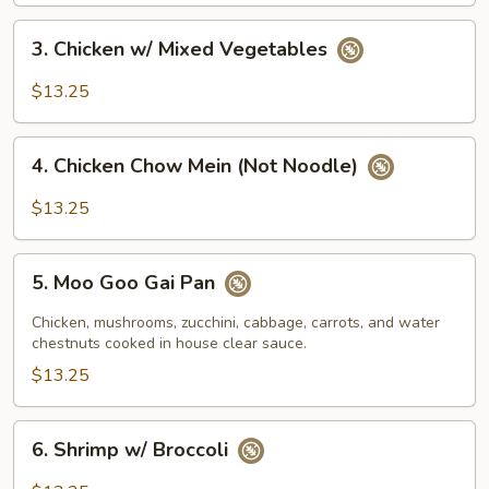
3.
3. Chicken w/ Mixed Vegetables
Chicken
w/
$13.25
Mixed
Vegetables
4.
4. Chicken Chow Mein (Not Noodle)
Chicken
Chow
$13.25
Mein
(Not
5.
Noodle)
5. Moo Goo Gai Pan
Moo
Goo
Chicken, mushrooms, zucchini, cabbage, carrots, and water
Gai
chestnuts cooked in house clear sauce.
Pan
$13.25
6.
6. Shrimp w/ Broccoli
Shrimp
w/