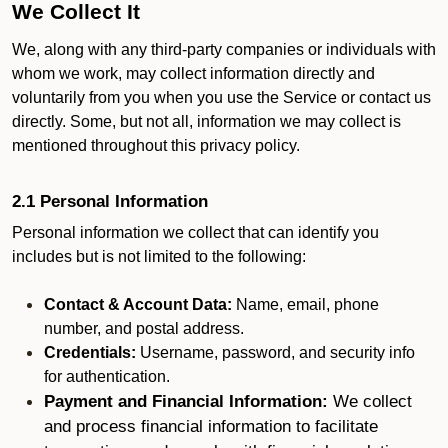
We Collect It
We, along with any third-party companies or individuals with
whom we work, may collect information directly and
voluntarily from you when you use the Service or contact us
directly. Some, but not all, information we may collect is
mentioned throughout this privacy policy.
2.1 Personal Information
Personal information we collect that can identify you
includes but is not limited to the following:
Contact & Account Data:
Name, email, phone
number, and postal address.
Credentials:
Username, password, and security info
for authentication.
Payment and Financial Information:
We collect
and process financial information to facilitate