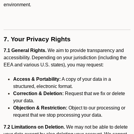
environment.
7. Your Privacy Rights
7.1 General Rights.
We aim to provide transparency and
accessibility. Depending on your jurisdiction (including the
EEA and various U.S. states), you may request:
Access & Portability:
A copy of your data in a
structured, electronic format.
Correction & Deletion:
Request that we fix or delete
your data.
Objection & Restriction:
Object to our processing or
request that we stop processing your data.
7.2 Limitations on Deletion.
We may not be able to delete