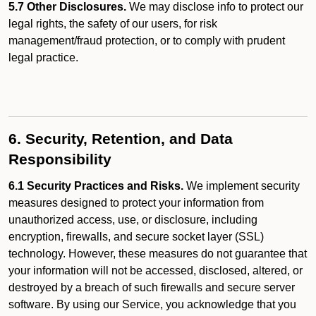
5.7 Other Disclosures.
We may disclose info to protect our
legal rights, the safety of our users, for risk
management/fraud protection, or to comply with prudent
legal practice.
6. Security, Retention, and Data
Responsibility
6.1 Security Practices and Risks.
We implement security
measures designed to protect your information from
unauthorized access, use, or disclosure, including
encryption, firewalls, and secure socket layer (SSL)
technology. However, these measures do not guarantee that
your information will not be accessed, disclosed, altered, or
destroyed by a breach of such firewalls and secure server
software. By using our Service, you acknowledge that you