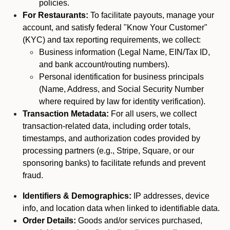
policies.
For Restaurants:
To facilitate payouts, manage your
account, and satisfy federal "Know Your Customer"
(KYC) and tax reporting requirements, we collect:
Business information (Legal Name, EIN/Tax ID,
and bank account/routing numbers).
Personal identification for business principals
(Name, Address, and Social Security Number
where required by law for identity verification).
Transaction Metadata:
For all users, we collect
transaction-related data, including order totals,
timestamps, and authorization codes provided by
processing partners (e.g., Stripe, Square, or our
sponsoring banks) to facilitate refunds and prevent
fraud.
Identifiers & Demographics:
IP addresses, device
info, and location data when linked to identifiable data.
Order Details:
Goods and/or services purchased,