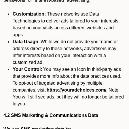
behavioral" or "interest-based" advertising.
Customization:
These networks use Data
Technologies to deliver ads tailored to your interests
based on your visits across different websites and
apps.
Data Usage:
While we do not provide your name or
address directly to these networks, advertisers may
infer interests based on your interaction with a
customized ad.
Your Control:
You may see an icon in third-party ads
that provides more info about the data practices used.
To opt-out of targeted advertising by multiple
companies, visit
https://youradchoices.com/
. Note:
You will still see ads, but they will no longer be tailored
to you.
4.2 SMS Marketing & Communications Data