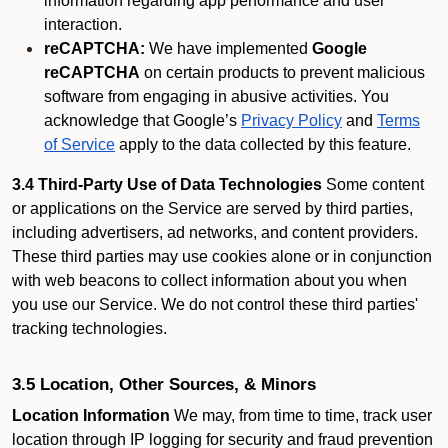
information regarding app performance and user
interaction.
reCAPTCHA:
We have implemented
Google
reCAPTCHA
on certain products to prevent malicious
software from engaging in abusive activities. You
acknowledge that Google’s
Privacy Policy
and
Terms
of Service
apply to the data collected by this feature.
3.4 Third-Party Use of Data Technologies
Some content
or applications on the Service are served by third parties,
including advertisers, ad networks, and content providers.
These third parties may use cookies alone or in conjunction
with web beacons to collect information about you when
you use our Service. We do not control these third parties'
tracking technologies.
3.5 Location, Other Sources, & Minors
Location Information
We may, from time to time, track user
location through IP logging for security and fraud prevention