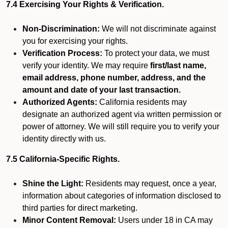
7.4 Exercising Your Rights & Verification.
Non-Discrimination:
We will not discriminate against
you for exercising your rights.
Verification Process:
To protect your data, we must
verify your identity. We may require
first/last name,
email address, phone number, address, and the
amount and date of your last transaction.
Authorized Agents:
California residents may
designate an authorized agent via written permission or
power of attorney. We will still require you to verify your
identity directly with us.
7.5 California-Specific Rights.
Shine the Light:
Residents may request, once a year,
information about categories of information disclosed to
third parties for direct marketing.
Minor Content Removal:
Users under 18 in CA may