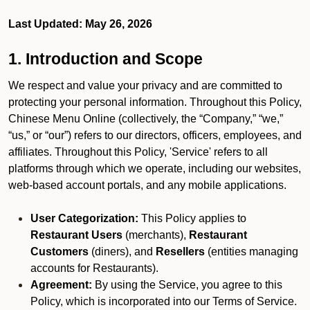
Last Updated: May 26, 2026
1. Introduction and Scope
We respect and value your privacy and are committed to
protecting your personal information. Throughout this Policy,
Chinese Menu Online (collectively, the “Company,” “we,”
“us,” or “our”) refers to our directors, officers, employees, and
affiliates. Throughout this Policy, 'Service' refers to all
platforms through which we operate, including our websites,
web-based account portals, and any mobile applications.
User Categorization:
This Policy applies to
Restaurant Users
(merchants),
Restaurant
Customers
(diners), and
Resellers
(entities managing
accounts for Restaurants).
Agreement:
By using the Service, you agree to this
Policy, which is incorporated into our Terms of Service.