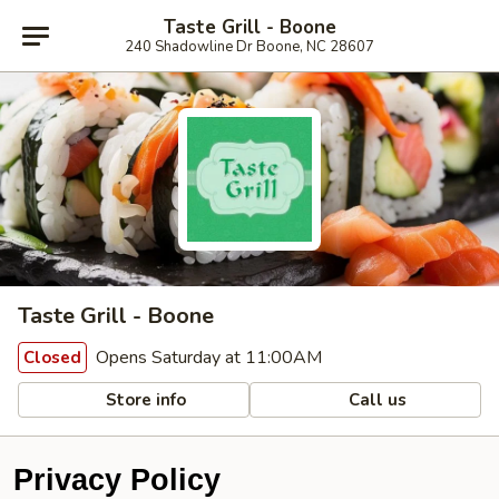
Taste Grill - Boone
240 Shadowline Dr Boone, NC 28607
Taste Grill - Boone
Opens Saturday at 11:00AM
Closed
Store info
Call us
Privacy Policy