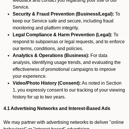
feedback and contact you regarding your use of our
Service.
Security & Fraud Prevention (Business/Legal):
To
keep our Service safe and secure, including fraud
monitoring and platform integrity.
Legal Compliance & Harm Prevention (Legal):
To
respond to subpoenas or legal requests, and to enforce
our terms, conditions, and policies.
Analytics & Operations (Business):
For data
analysis, identifying usage trends, and evaluating the
effectiveness of promotional campaigns to improve
your experience.
Video/Photo History (Consent):
As noted in Section
1, you expressly consent to our tracking of your viewing
history for up to two years.
4.1 Advertising Networks and Interest-Based Ads
We may partner with advertising networks to deliver "online