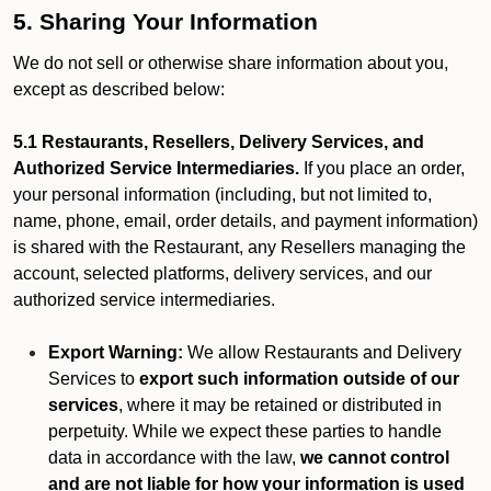
5. Sharing Your Information
We do not sell or otherwise share information about you,
except as described below:
5.1 Restaurants, Resellers, Delivery Services, and
Authorized Service Intermediaries.
If you place an order,
your personal information (including, but not limited to,
name, phone, email, order details, and payment information)
is shared with the Restaurant, any Resellers managing the
account, selected platforms, delivery services, and our
authorized service intermediaries.
Export Warning:
We allow Restaurants and Delivery
Services to
export such information outside of our
services
, where it may be retained or distributed in
perpetuity. While we expect these parties to handle
data in accordance with the law,
we cannot control
and are not liable for how your information is used