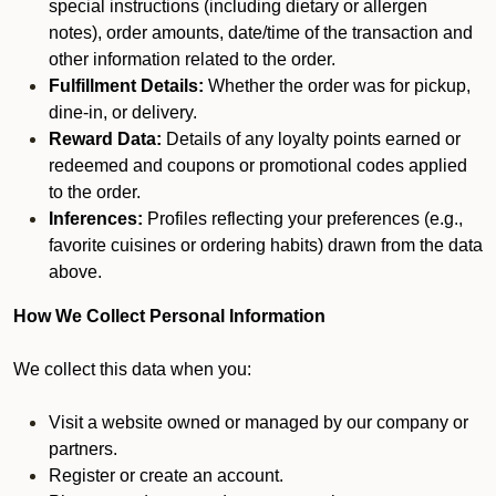
special instructions (including dietary or allergen
notes), order amounts, date/time of the transaction and
other information related to the order.
Fulfillment Details:
Whether the order was for pickup,
dine-in, or delivery.
Reward Data:
Details of any loyalty points earned or
redeemed and coupons or promotional codes applied
to the order.
Inferences:
Profiles reflecting your preferences (e.g.,
favorite cuisines or ordering habits) drawn from the data
above.
How We Collect Personal Information
We collect this data when you:
Visit a website owned or managed by our company or
partners.
Register or create an account.