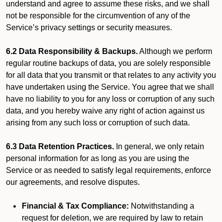
understand and agree to assume these risks, and we shall
not be responsible for the circumvention of any of the
Service’s privacy settings or security measures.
6.2 Data Responsibility & Backups.
Although we perform
regular routine backups of data, you are solely responsible
for all data that you transmit or that relates to any activity you
have undertaken using the Service. You agree that we shall
have no liability to you for any loss or corruption of any such
data, and you hereby waive any right of action against us
arising from any such loss or corruption of such data.
6.3 Data Retention Practices.
In general, we only retain
personal information for as long as you are using the
Service or as needed to satisfy legal requirements, enforce
our agreements, and resolve disputes.
Financial & Tax Compliance:
Notwithstanding a
request for deletion, we are required by law to retain