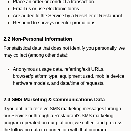
Place an order or conduct a transaction.
Email us or use electronic forms.
Are added to the Service by a Reseller or Restaurant.
Respond to surveys or enter promotions.
2.2 Non-Personal Information
For statistical data that does not identify you personally, we
may collect (among other data):
Anonymous usage data, referring/exit URLs,
browser/platform type, equipment used, mobile device
hardware models, and date/time of requests.
2.3 SMS Marketing & Communications Data
If you opt in to receive SMS marketing messages through
our Service or through a Restaurant's SMS marketing
program operated on our platform, we collect and process
the following data in connection with that program: