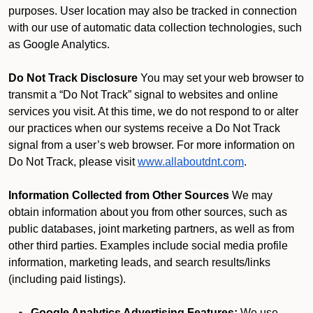
purposes. User location may also be tracked in connection
with our use of automatic data collection technologies, such
as Google Analytics.
Do Not Track Disclosure
You may set your web browser to
transmit a “Do Not Track” signal to websites and online
services you visit. At this time, we do not respond to or alter
our practices when our systems receive a Do Not Track
signal from a user’s web browser. For more information on
Do Not Track, please visit
www.allaboutdnt.com
.
Information Collected from Other Sources
We may
obtain information about you from other sources, such as
public databases, joint marketing partners, as well as from
other third parties. Examples include social media profile
information, marketing leads, and search results/links
(including paid listings).
Google Analytics Advertising Features:
We use