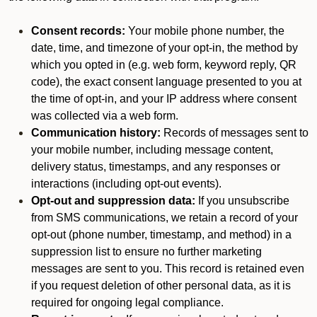
Consent records:
Your mobile phone number, the
date, time, and timezone of your opt-in, the method by
which you opted in (e.g. web form, keyword reply, QR
code), the exact consent language presented to you at
the time of opt-in, and your IP address where consent
was collected via a web form.
Communication history:
Records of messages sent to
your mobile number, including message content,
delivery status, timestamps, and any responses or
interactions (including opt-out events).
Opt-out and suppression data:
If you unsubscribe
from SMS communications, we retain a record of your
opt-out (phone number, timestamp, and method) in a
suppression list to ensure no further marketing
messages are sent to you. This record is retained even
if you request deletion of other personal data, as it is
required for ongoing legal compliance.