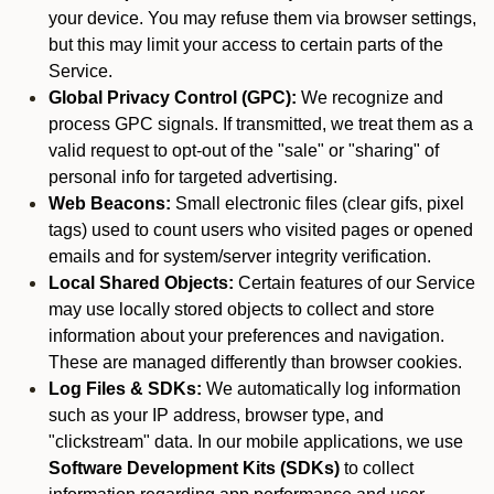
your device. You may refuse them via browser settings,
but this may limit your access to certain parts of the
Service.
Global Privacy Control (GPC):
We recognize and
process GPC signals. If transmitted, we treat them as a
valid request to opt-out of the "sale" or "sharing" of
personal info for targeted advertising.
Web Beacons:
Small electronic files (clear gifs, pixel
tags) used to count users who visited pages or opened
emails and for system/server integrity verification.
Local Shared Objects:
Certain features of our Service
may use locally stored objects to collect and store
information about your preferences and navigation.
These are managed differently than browser cookies.
Log Files & SDKs:
We automatically log information
such as your IP address, browser type, and
"clickstream" data. In our mobile applications, we use
Software Development Kits (SDKs)
to collect