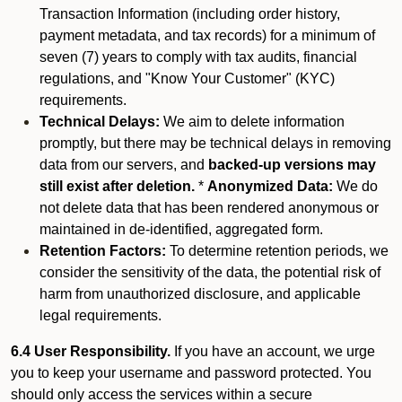
Transaction Information (including order history,
payment metadata, and tax records) for a minimum of
seven (7) years to comply with tax audits, financial
regulations, and "Know Your Customer" (KYC)
requirements.
Technical Delays:
We aim to delete information
promptly, but there may be technical delays in removing
data from our servers, and
backed-up versions may
still exist after deletion.
*
Anonymized Data:
We do
not delete data that has been rendered anonymous or
maintained in de-identified, aggregated form.
Retention Factors:
To determine retention periods, we
consider the sensitivity of the data, the potential risk of
harm from unauthorized disclosure, and applicable
legal requirements.
6.4 User Responsibility.
If you have an account, we urge
you to keep your username and password protected. You
should only access the services within a secure