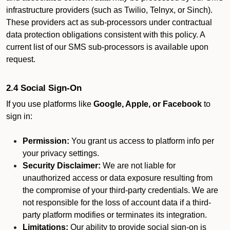
infrastructure providers (such as Twilio, Telnyx, or Sinch).
These providers act as sub-processors under contractual
data protection obligations consistent with this policy. A
current list of our SMS sub-processors is available upon
request.
2.4 Social Sign-On
If you use platforms like
Google, Apple, or Facebook
to
sign in:
Permission:
You grant us access to platform info per
your privacy settings.
Security Disclaimer:
We are not liable for
unauthorized access or data exposure resulting from
the compromise of your third-party credentials. We are
not responsible for the loss of account data if a third-
party platform modifies or terminates its integration.
Limitations:
Our ability to provide social sign-on is