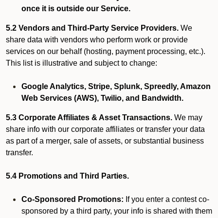
once it is outside our Service.
5.2 Vendors and Third-Party Service Providers.
We
share data with vendors who perform work or provide
services on our behalf (hosting, payment processing, etc.).
This list is illustrative and subject to change:
Google Analytics, Stripe, Splunk, Spreedly, Amazon
Web Services (AWS), Twilio, and Bandwidth.
5.3 Corporate Affiliates & Asset Transactions.
We may
share info with our corporate affiliates or transfer your data
as part of a merger, sale of assets, or substantial business
transfer.
5.4 Promotions and Third Parties.
Co-Sponsored Promotions:
If you enter a contest co-
sponsored by a third party, your info is shared with them