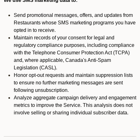
We use SMS marketing data to:
Send promotional messages, offers, and updates from
Restaurants whose SMS marketing programs you have
opted in to receive.
Maintain records of your consent for legal and
regulatory compliance purposes, including compliance
with the Telephone Consumer Protection Act (TCPA)
and, where applicable, Canada's Anti-Spam
Legislation (CASL).
Honor opt-out requests and maintain suppression lists
to ensure no further marketing messages are sent
following unsubscription.
Analyze aggregate campaign delivery and engagement
metrics to improve the Service. This analysis does not
involve selling or sharing individual subscriber data.