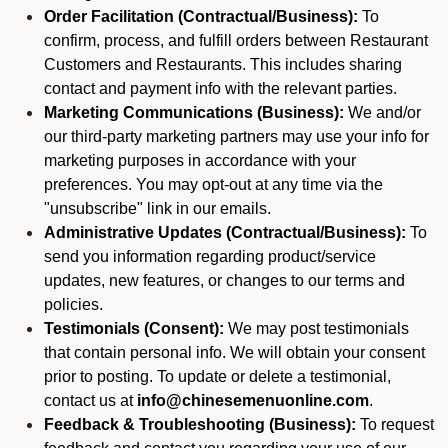
Order Facilitation (Contractual/Business):
To
confirm, process, and fulfill orders between Restaurant
Customers and Restaurants. This includes sharing
contact and payment info with the relevant parties.
Marketing Communications (Business):
We and/or
our third-party marketing partners may use your info for
marketing purposes in accordance with your
preferences. You may opt-out at any time via the
"unsubscribe" link in our emails.
Administrative Updates (Contractual/Business):
To
send you information regarding product/service
updates, new features, or changes to our terms and
policies.
Testimonials (Consent):
We may post testimonials
that contain personal info. We will obtain your consent
prior to posting. To update or delete a testimonial,
contact us at
info@chinesemenuonline.com
.
Feedback & Troubleshooting (Business):
To request