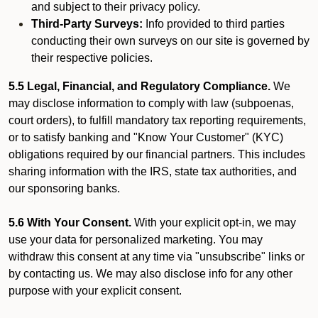
and subject to their privacy policy.
Third-Party Surveys:
Info provided to third parties
conducting their own surveys on our site is governed by
their respective policies.
5.5 Legal, Financial, and Regulatory Compliance.
We
may disclose information to comply with law (subpoenas,
court orders), to fulfill mandatory tax reporting requirements,
or to satisfy banking and "Know Your Customer" (KYC)
obligations required by our financial partners. This includes
sharing information with the IRS, state tax authorities, and
our sponsoring banks.
5.6 With Your Consent.
With your explicit opt-in, we may
use your data for personalized marketing. You may
withdraw this consent at any time via "unsubscribe" links or
by contacting us. We may also disclose info for any other
purpose with your explicit consent.