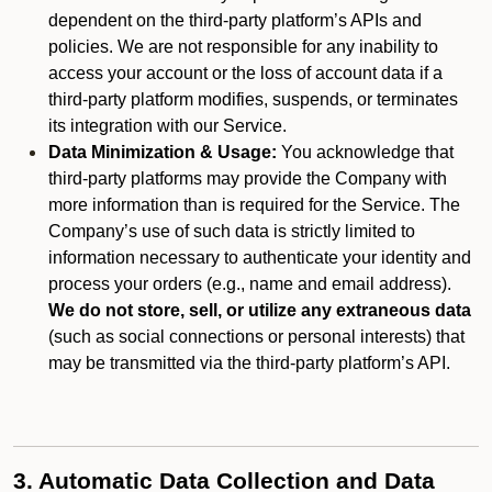
dependent on the third-party platform’s APIs and
policies. We are not responsible for any inability to
access your account or the loss of account data if a
third-party platform modifies, suspends, or terminates
its integration with our Service.
Data Minimization & Usage:
You acknowledge that
third-party platforms may provide the Company with
more information than is required for the Service. The
Company’s use of such data is strictly limited to
information necessary to authenticate your identity and
process your orders (e.g., name and email address).
We do not store, sell, or utilize any extraneous data
(such as social connections or personal interests) that
may be transmitted via the third-party platform’s API.
3. Automatic Data Collection and Data