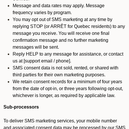
Message and data rates may apply. Message
frequency varies by program.
You may opt out of SMS marketing at any time by
replying STOP (or ARRÊT for Quebec residents) to any
message you receive. You will receive one final
confirmation message and no further marketing
messages will be sent.
Reply HELP to any message for assistance, or contact
us at [support email / phone].
SMS consent data is not sold, rented, or shared with
third parties for their own marketing purposes.
We retain consent records for a minimum of four years
from the date of opt-in, or three years following opt-out,
whichever is longer, as required by applicable law.
Sub-processors
To deliver SMS marketing services, your mobile number
and associated consent data may be processed by our SMS