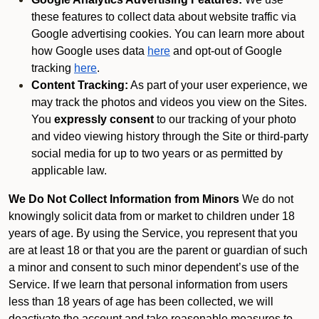
these features to collect data about website traffic via
Google advertising cookies. You can learn more about
how Google uses data
here
and opt-out of Google
tracking
here
.
Content Tracking:
As part of your user experience, we
may track the photos and videos you view on the Sites.
You
expressly consent
to our tracking of your photo
and video viewing history through the Site or third-party
social media for up to two years or as permitted by
applicable law.
We Do Not Collect Information from Minors
We do not
knowingly solicit data from or market to children under 18
years of age. By using the Service, you represent that you
are at least 18 or that you are the parent or guardian of such
a minor and consent to such minor dependent’s use of the
Service. If we learn that personal information from users
less than 18 years of age has been collected, we will
deactivate the account and take reasonable measures to