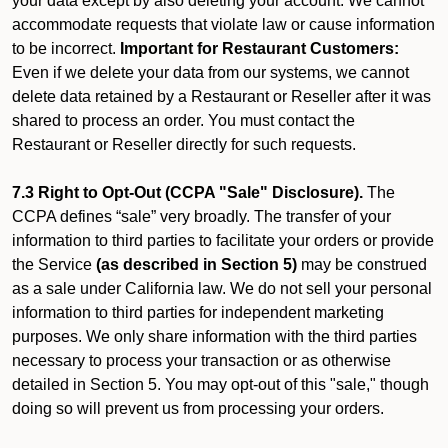
your data except by also deleting your account. We cannot
accommodate requests that violate law or cause information
to be incorrect.
Important for Restaurant Customers:
Even if we delete your data from our systems, we cannot
delete data retained by a Restaurant or Reseller after it was
shared to process an order. You must contact the
Restaurant or Reseller directly for such requests.
7.3 Right to Opt-Out (CCPA "Sale" Disclosure).
The
CCPA defines “sale” very broadly. The transfer of your
information to third parties to facilitate your orders or provide
the Service
(as described in Section 5)
may be construed
as a sale under California law. We do not sell your personal
information to third parties for independent marketing
purposes. We only share information with the third parties
necessary to process your transaction or as otherwise
detailed in Section 5. You may opt-out of this "sale," though
doing so will prevent us from processing your orders.