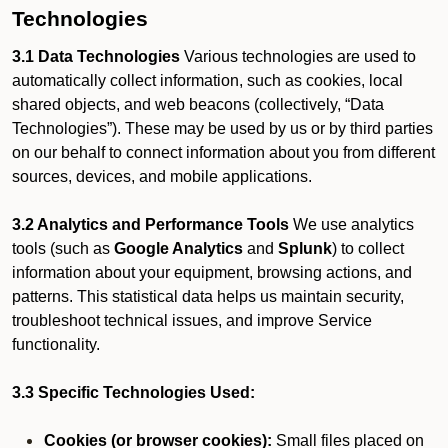
Technologies
3.1 Data Technologies
Various technologies are used to
automatically collect information, such as cookies, local
shared objects, and web beacons (collectively, “Data
Technologies”). These may be used by us or by third parties
on our behalf to connect information about you from different
sources, devices, and mobile applications.
3.2 Analytics and Performance Tools
We use analytics
tools (such as
Google Analytics
and
Splunk
) to collect
information about your equipment, browsing actions, and
patterns. This statistical data helps us maintain security,
troubleshoot technical issues, and improve Service
functionality.
3.3 Specific Technologies Used:
Cookies (or browser cookies):
Small files placed on