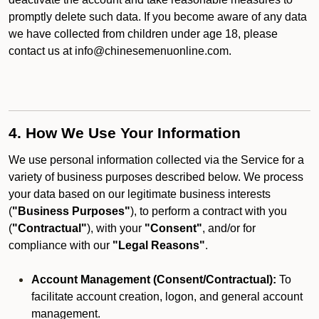
promptly delete such data. If you become aware of any data
we have collected from children under age 18, please
contact us at info@chinesemenuonline.com.
4. How We Use Your Information
We use personal information collected via the Service for a
variety of business purposes described below. We process
your data based on our legitimate business interests
(
"Business Purposes"
), to perform a contract with you
(
"Contractual"
), with your
"Consent"
, and/or for
compliance with our
"Legal Reasons"
.
Account Management (Consent/Contractual):
To
facilitate account creation, logon, and general account
management.