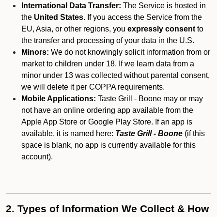
International Data Transfer:
The Service is hosted in
the
United States
. If you access the Service from the
EU, Asia, or other regions, you
expressly consent
to
the transfer and processing of your data in the U.S.
Minors:
We do not knowingly solicit information from or
market to children under 18. If we learn data from a
minor under 13 was collected without parental consent,
we will delete it per COPPA requirements.
Mobile Applications:
Taste Grill - Boone may or may
not have an online ordering app available from the
Apple App Store or Google Play Store. If an app is
available, it is named here:
Taste Grill - Boone
(if this
space is blank, no app is currently available for this
account).
2. Types of Information We Collect & How