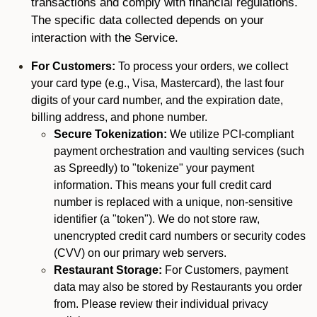
transactions and comply with financial regulations.
The specific data collected depends on your
interaction with the Service.
For Customers:
To process your orders, we collect
your card type (e.g., Visa, Mastercard), the last four
digits of your card number, and the expiration date,
billing address, and phone number.
Secure Tokenization:
We utilize PCI-compliant
payment orchestration and vaulting services (such
as Spreedly) to "tokenize" your payment
information. This means your full credit card
number is replaced with a unique, non-sensitive
identifier (a "token"). We do not store raw,
unencrypted credit card numbers or security codes
(CVV) on our primary web servers.
Restaurant Storage:
For Customers, payment
data may also be stored by Restaurants you order
from. Please review their individual privacy