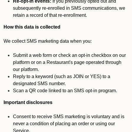
Re-opt-in events:
If you previously opted out and
subsequently re-enrolled in SMS communications, we
retain a record of that re-enrollment.
How this data is collected
We collect SMS marketing data when you:
Submit a web form or check an opt-in checkbox on our
platform or on a Restaurant's page operated through
our platform.
Reply to a keyword (such as JOIN or YES) to a
designated SMS number.
Scan a QR code linked to an SMS opt-in program.
Important disclosures
Consent to receive SMS marketing is voluntary and is
never a condition of placing an order or using our
Service.