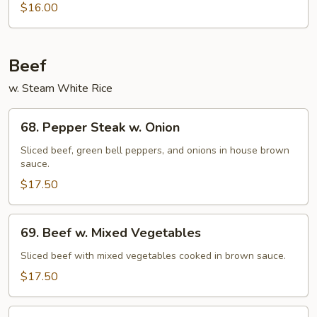
$16.00
Fried
Chips
Noodles
(Not
Beef
Noodle)
w. Steam White Rice
68.
68. Pepper Steak w. Onion
Pepper
Steak
Sliced beef, green bell peppers, and onions in house brown
sauce.
w.
Onion
$17.50
69.
69. Beef w. Mixed Vegetables
Beef
w.
Sliced beef with mixed vegetables cooked in brown sauce.
Mixed
$17.50
Vegetables
70.