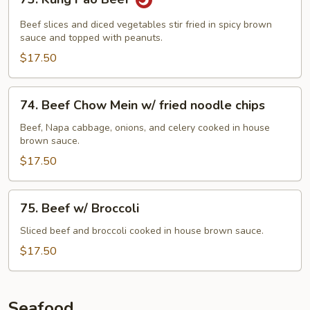
Kung
Pao
Beef slices and diced vegetables stir fried in spicy brown
Beef
sauce and topped with peanuts.
$17.50
74.
74. Beef Chow Mein w/ fried noodle chips
Beef
Chow
Beef, Napa cabbage, onions, and celery cooked in house
brown sauce.
Mein
w/
$17.50
fried
noodle
75.
75. Beef w/ Broccoli
chips
Beef
w/
Sliced beef and broccoli cooked in house brown sauce.
Broccoli
$17.50
Seafood