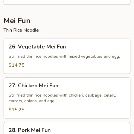
Rice
Mei Fun
Thin Rice Noodle
26.
26. Vegetable Mei Fun
Vegetable
Mei
Stir fried thin rice noodles with mixed vegetables and egg.
Fun
$14.75
27.
27. Chicken Mei Fun
Chicken
Mei
Stir fried thin rice noodles with chicken, cabbage, celery,
carrots, onions, and egg.
Fun
$15.25
28.
28. Pork Mei Fun
Pork