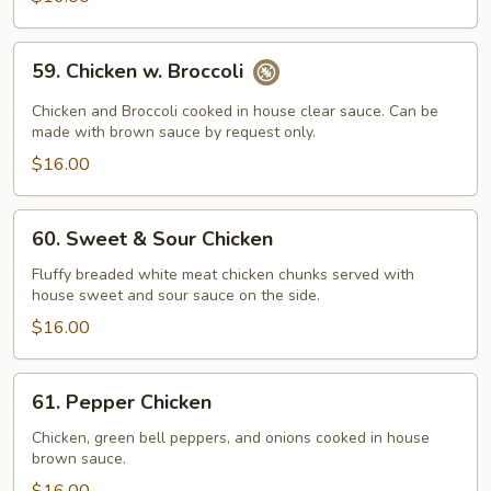
59.
59. Chicken w. Broccoli
Chicken
w.
Chicken and Broccoli cooked in house clear sauce. Can be
Broccoli
made with brown sauce by request only.
$16.00
60.
60. Sweet & Sour Chicken
Sweet
&
Fluffy breaded white meat chicken chunks served with
house sweet and sour sauce on the side.
Sour
Chicken
$16.00
61.
61. Pepper Chicken
Pepper
Chicken
Chicken, green bell peppers, and onions cooked in house
brown sauce.