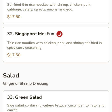
Special
Stir fried thin rice noodles with shrimp, chicken, pork,
cabbage, celery, carrots, onions, and egg.
Mei
Fun
$17.50
32.
32. Singapore Mei Fun
Singapore
Mei
Thin rice noodles with chicken, pork, and shrimp stir fried in
Fun
spicy curry seasoning.
$17.50
Salad
Ginger or Shrimp Dressing
33.
33. Green Salad
Green
Salad
Side salad containing iceberg lettuce, cucumber, tomato, and
carrot.