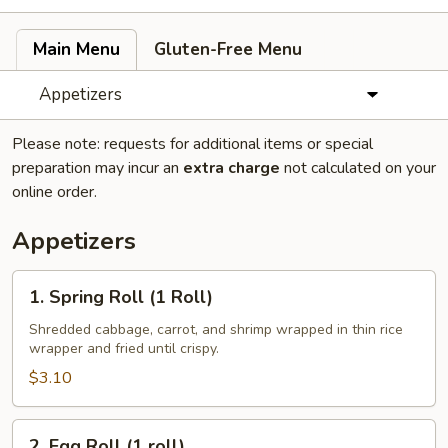
Main Menu
Gluten-Free Menu
Appetizers
Please note: requests for additional items or special
preparation may incur an
extra charge
not calculated on your
online order.
Appetizers
1.
1. Spring Roll (1 Roll)
Spring
Roll
Shredded cabbage, carrot, and shrimp wrapped in thin rice
wrapper and fried until crispy.
(1
Roll)
$3.10
2.
2. Egg Roll (1 roll)