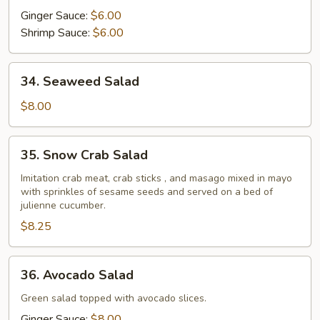
Ginger Sauce:
$6.00
Shrimp Sauce:
$6.00
34.
34. Seaweed Salad
Seaweed
Salad
$8.00
35.
35. Snow Crab Salad
Snow
Crab
Imitation crab meat, crab sticks , and masago mixed in mayo
with sprinkles of sesame seeds and served on a bed of
Salad
julienne cucumber.
$8.25
36.
36. Avocado Salad
Avocado
Salad
Green salad topped with avocado slices.
Ginger Sauce:
$8.00