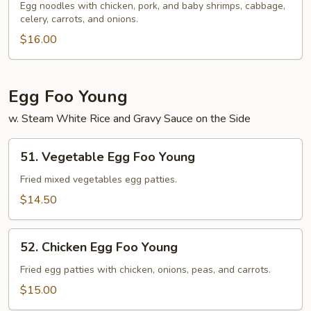
Special
Egg noodles with chicken, pork, and baby shrimps, cabbage,
celery, carrots, and onions.
Lo
Mein
$16.00
Egg Foo Young
w. Steam White Rice and Gravy Sauce on the Side
51.
51. Vegetable Egg Foo Young
Vegetable
Egg
Fried mixed vegetables egg patties.
Foo
$14.50
Young
52.
52. Chicken Egg Foo Young
Chicken
Egg
Fried egg patties with chicken, onions, peas, and carrots.
Foo
$15.00
Young