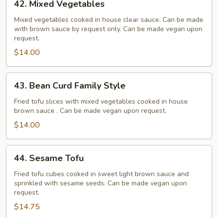
42. Mixed Vegetables
Mixed
Vegetables
Mixed vegetables cooked in house clear sauce. Can be made
with brown sauce by request only. Can be made vegan upon
request.
$14.00
43.
43. Bean Curd Family Style
Bean
Curd
Fried tofu slices with mixed vegetables cooked in house
brown sauce . Can be made vegan upon request.
Family
Style
$14.00
44.
44. Sesame Tofu
Sesame
Tofu
Fried tofu cubes cooked in sweet light brown sauce and
sprinkled with sesame seeds. Can be made vegan upon
request.
$14.75