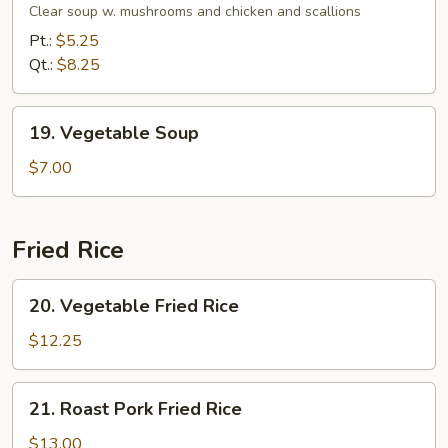
Soup
Clear soup w. mushrooms and chicken and scallions
Pt.:
$5.25
Qt.:
$8.25
19.
19. Vegetable Soup
Vegetable
Soup
$7.00
Fried Rice
20.
20. Vegetable Fried Rice
Vegetable
Fried
$12.25
Rice
21.
21. Roast Pork Fried Rice
Roast
Pork
$13.00