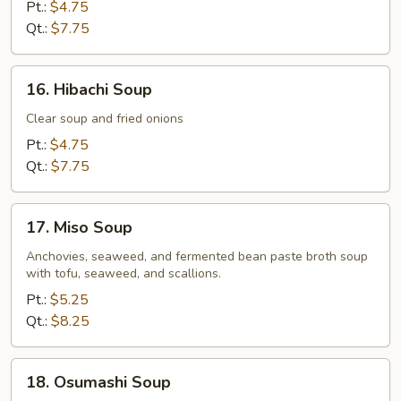
Drop
Pt.:
$4.75
Soup
Qt.:
$7.75
16.
16. Hibachi Soup
Hibachi
Soup
Clear soup and fried onions
Pt.:
$4.75
Qt.:
$7.75
17.
17. Miso Soup
Miso
Soup
Anchovies, seaweed, and fermented bean paste broth soup
with tofu, seaweed, and scallions.
Pt.:
$5.25
Qt.:
$8.25
18.
18. Osumashi Soup
Osumashi