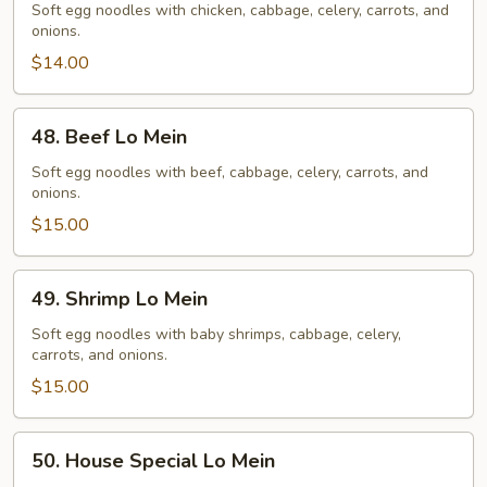
Lo
Soft egg noodles with chicken, cabbage, celery, carrots, and
onions.
Mein
$14.00
48.
48. Beef Lo Mein
Beef
Lo
Soft egg noodles with beef, cabbage, celery, carrots, and
onions.
Mein
$15.00
49.
49. Shrimp Lo Mein
Shrimp
Lo
Soft egg noodles with baby shrimps, cabbage, celery,
carrots, and onions.
Mein
$15.00
50.
50. House Special Lo Mein
House