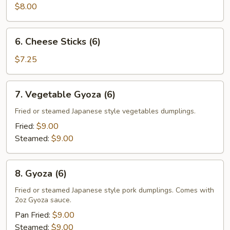
$8.00
6.
6. Cheese Sticks (6)
Cheese
Sticks
$7.25
(6)
7.
7. Vegetable Gyoza (6)
Vegetable
Gyoza
Fried or steamed Japanese style vegetables dumplings.
(6)
Fried:
$9.00
Steamed:
$9.00
8.
8. Gyoza (6)
Gyoza
(6)
Fried or steamed Japanese style pork dumplings. Comes with
2oz Gyoza sauce.
Pan Fried:
$9.00
Steamed:
$9.00