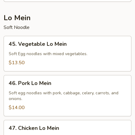
Lo Mein
Soft Noodle
45.
45. Vegetable Lo Mein
Vegetable
Lo
Soft Egg noodles with mixed vegetables.
Mein
$13.50
46.
46. Pork Lo Mein
Pork
Lo
Soft egg noodles with pork, cabbage, celery, carrots, and
onions.
Mein
$14.00
47.
47. Chicken Lo Mein
Chicken