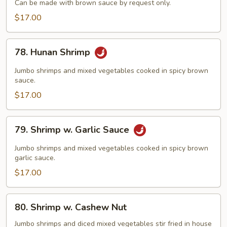
Can be made with brown sauce by request only.
Broccoli
$17.00
78.
78. Hunan Shrimp
Hunan
Shrimp
Jumbo shrimps and mixed vegetables cooked in spicy brown
sauce.
$17.00
79.
79. Shrimp w. Garlic Sauce
Shrimp
w.
Jumbo shrimps and mixed vegetables cooked in spicy brown
Garlic
garlic sauce.
Sauce
$17.00
80.
80. Shrimp w. Cashew Nut
Shrimp
w.
Jumbo shrimps and diced mixed vegetables stir fried in house