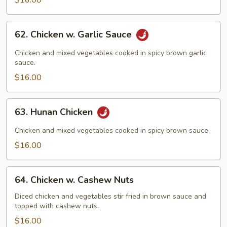
$16.00
62.
62. Chicken w. Garlic Sauce
Chicken
w.
Chicken and mixed vegetables cooked in spicy brown garlic
Garlic
sauce.
Sauce
$16.00
63.
63. Hunan Chicken
Hunan
Chicken
Chicken and mixed vegetables cooked in spicy brown sauce.
$16.00
64.
64. Chicken w. Cashew Nuts
Chicken
w.
Diced chicken and vegetables stir fried in brown sauce and
topped with cashew nuts.
Cashew
Nuts
$16.00