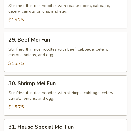
Mei
Stir fried thin rice noodles with roasted pork, cabbage,
celery, carrots, onions, and egg.
Fun
$15.25
29.
29. Beef Mei Fun
Beef
Mei
Stir fried thin rice noodles with beef, cabbage, celery,
carrots, onions, and egg.
Fun
$15.75
30.
30. Shrimp Mei Fun
Shrimp
Mei
Stir fried thin rice noodles with shrimps, cabbage, celery,
carrots, onions, and egg.
Fun
$15.75
31.
31. House Special Mei Fun
House