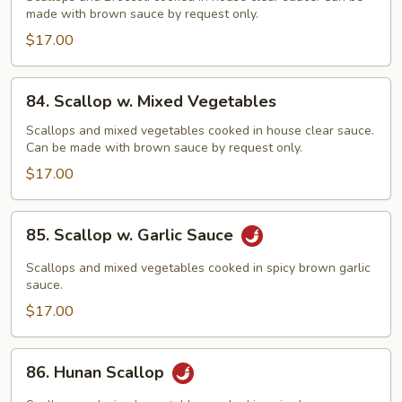
made with brown sauce by request only.
Broccoli
$17.00
84.
84. Scallop w. Mixed Vegetables
Scallop
w.
Scallops and mixed vegetables cooked in house clear sauce.
Can be made with brown sauce by request only.
Mixed
Vegetables
$17.00
85.
85. Scallop w. Garlic Sauce
Scallop
w.
Scallops and mixed vegetables cooked in spicy brown garlic
Garlic
sauce.
Sauce
$17.00
86.
86. Hunan Scallop
Hunan