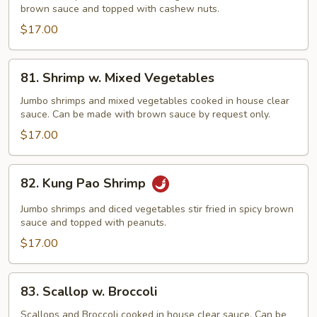
brown sauce and topped with cashew nuts.
Cashew
Nut
$17.00
81.
81. Shrimp w. Mixed Vegetables
Shrimp
w.
Jumbo shrimps and mixed vegetables cooked in house clear
sauce. Can be made with brown sauce by request only.
Mixed
Vegetables
$17.00
82.
82. Kung Pao Shrimp
Kung
Pao
Jumbo shrimps and diced vegetables stir fried in spicy brown
Shrimp
sauce and topped with peanuts.
$17.00
83.
83. Scallop w. Broccoli
Scallop
w.
Scallops and Broccoli cooked in house clear sauce. Can be