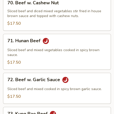
70. Beef w. Cashew Nut
Beef
w.
Sliced beef and diced mixed vegetables stir fried in house
brown sauce and topped with cashew nuts.
Cashew
Nut
$17.50
71.
71. Hunan Beef
Hunan
Beef
Sliced beef and mixed vegetables cooked in spicy brown
sauce.
$17.50
72.
72. Beef w. Garlic Sauce
Beef
w.
Sliced beef and mixed cooked in spicy brown garlic sauce.
Garlic
$17.50
Sauce
73.
73. Kung Pao Beef