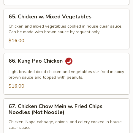
65.
65. Chicken w. Mixed Vegetables
Chicken
w.
Chicken and mixed vegetables cooked in house clear sauce.
Can be made with brown sauce by request only.
Mixed
Vegetables
$16.00
66.
66. Kung Pao Chicken
Kung
Pao
Light breaded diced chicken and vegetables stir fried in spicy
Chicken
brown sauce and topped with peanuts.
$16.00
67.
67. Chicken Chow Mein w. Fried Chips
Chicken
Noodles (Not Noodle)
Chow
Chicken, Napa cabbage, onions, and celery cooked in house
Mein
clear sauce.
w.