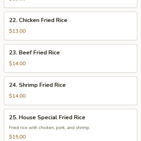
Fried
Rice
22.
22. Chicken Fried Rice
Chicken
Fried
$13.00
Rice
23.
23. Beef Fried Rice
Beef
Fried
$14.00
Rice
24.
24. Shrimp Fried Rice
Shrimp
Fried
$14.00
Rice
25.
25. House Special Fried Rice
House
Special
Fried rice with chicken, pork, and shrimp.
Fried
$15.00