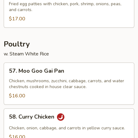
Special
Fried egg patties with chicken, pork, shrimp, onions, peas,
and carrots.
Egg
Foo
$17.00
Young
Poultry
w. Steam White Rice
57.
57. Moo Goo Gai Pan
Moo
Goo
Chicken, mushrooms, zucchini, cabbage, carrots, and water
chestnuts cooked in house clear sauce.
Gai
Pan
$16.00
58.
58. Curry Chicken
Curry
Chicken
Chicken, onion, cabbage, and carrots in yellow curry sauce.
$16.00