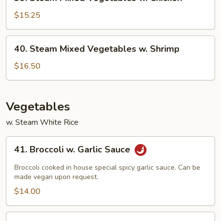
Steam
Mixed
$15.25
Vegetables
w.
40.
40. Steam Mixed Vegetables w. Shrimp
Chicken
Steam
Mixed
$16.50
Vegetables
w.
Shrimp
Vegetables
w. Steam White Rice
41.
41. Broccoli w. Garlic Sauce
Broccoli
w.
Broccoli cooked in house special spicy garlic sauce. Can be
Garlic
made vegan upon request.
Sauce
$14.00
42.