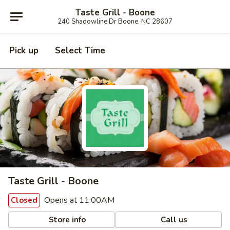
Taste Grill - Boone
240 Shadowline Dr Boone, NC 28607
Pick up
Select Time
Taste Grill - Boone
Opens at 11:00AM
Closed
Store info
Call us