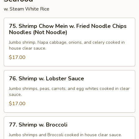
w. Steam White Rice
75.
75. Shrimp Chow Mein w. Fried Noodle Chips
Shrimp
Noodles (Not Noodle)
Chow
Jumbo shrimp, Napa cabbage, onions, and celery cooked in
Mein
house clear sauce.
w.
$17.00
Fried
Noodle
Chips
76.
76. Shrimp w. Lobster Sauce
Noodles
Shrimp
(Not
w.
Jumbo shrimps, peas, carrots, and egg whites cooked in clear
sauce.
Noodle)
Lobster
Sauce
$17.00
77.
77. Shrimp w. Broccoli
Shrimp
w.
Jumbo shrimps and Broccoli cooked in house clear sauce.