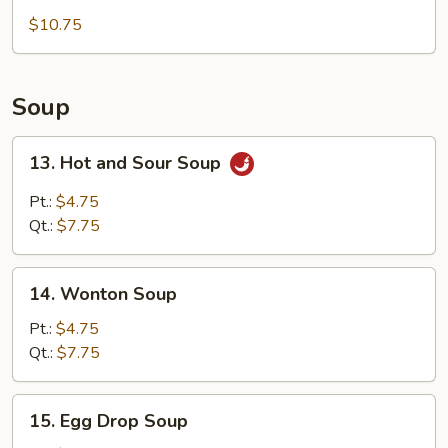
Tempura
$10.75
(5)
Appetizer
Soup
13.
13. Hot and Sour Soup
Hot
and
Pt.:
$4.75
Sour
Qt.:
$7.75
Soup
14.
14. Wonton Soup
Wonton
Soup
Pt.:
$4.75
Qt.:
$7.75
15.
15. Egg Drop Soup
Egg