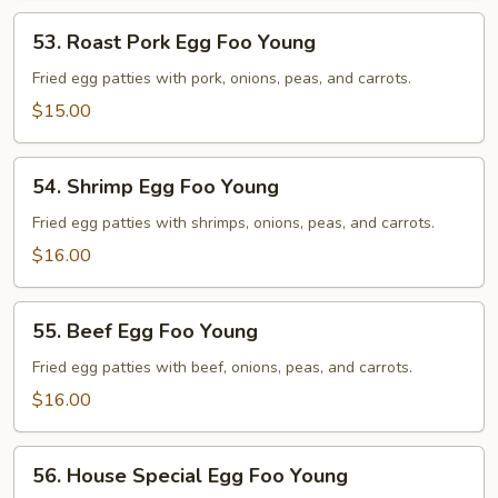
53.
53. Roast Pork Egg Foo Young
Roast
Pork
Fried egg patties with pork, onions, peas, and carrots.
Egg
$15.00
Foo
Young
54.
54. Shrimp Egg Foo Young
Shrimp
Egg
Fried egg patties with shrimps, onions, peas, and carrots.
Foo
$16.00
Young
55.
55. Beef Egg Foo Young
Beef
Egg
Fried egg patties with beef, onions, peas, and carrots.
Foo
$16.00
Young
56.
56. House Special Egg Foo Young
House