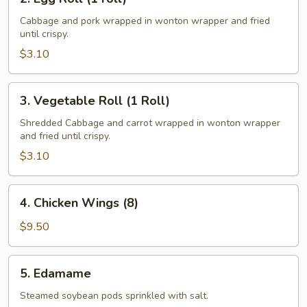
Egg
Roll
Cabbage and pork wrapped in wonton wrapper and fried
until crispy.
(1
roll)
$3.10
3.
3. Vegetable Roll (1 Roll)
Vegetable
Roll
Shredded Cabbage and carrot wrapped in wonton wrapper
and fried until crispy.
(1
Roll)
$3.10
4.
4. Chicken Wings (8)
Chicken
Wings
$9.50
(8)
5.
5. Edamame
Edamame
Steamed soybean pods sprinkled with salt.