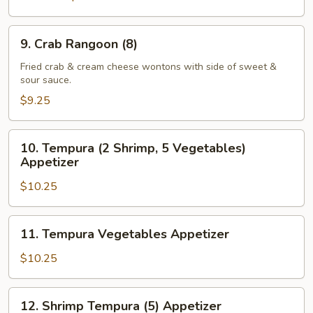
9.
9. Crab Rangoon (8)
Crab
Rangoon
Fried crab & cream cheese wontons with side of sweet &
sour sauce.
(8)
$9.25
10.
10. Tempura (2 Shrimp, 5 Vegetables)
Tempura
Appetizer
(2
$10.25
Shrimp,
5
Vegetables)
11.
11. Tempura Vegetables Appetizer
Appetizer
Tempura
Vegetables
$10.25
Appetizer
12.
12. Shrimp Tempura (5) Appetizer
Shrimp