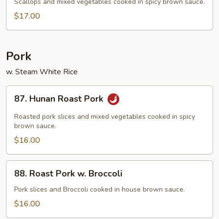
Scallop
Scallops and mixed vegetables cooked in spicy brown sauce.
$17.00
Pork
w. Steam White Rice
87.
87. Hunan Roast Pork
Hunan
Roast
Roasted pork slices and mixed vegetables cooked in spicy
Pork
brown sauce.
$16.00
88.
88. Roast Pork w. Broccoli
Roast
Pork
Pork slices and Broccoli cooked in house brown sauce.
w.
$16.00
Broccoli