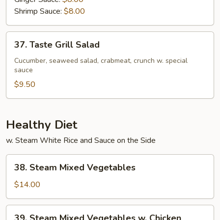
Shrimp Sauce:
$8.00
37.
37. Taste Grill Salad
Taste
Grill
Cucumber, seaweed salad, crabmeat, crunch w. special
sauce
Salad
$9.50
Healthy Diet
w. Steam White Rice and Sauce on the Side
38.
38. Steam Mixed Vegetables
Steam
Mixed
$14.00
Vegetables
39.
39. Steam Mixed Vegetables w. Chicken