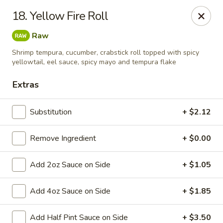
Taste Grill - Boone
18. Yellow Fire Roll
240 Shadowline Dr Boone, NC 28607
Raw
Pick up
ASAP
Shrimp tempura, cucumber, crabstick roll topped with spicy
yellowtail, eel sauce, spicy mayo and tempura flake
Extras
Substitution
+ $2.12
Remove Ingredient
+ $0.00
Add 2oz Sauce on Side
+ $1.05
Taste Grill - Boone
Add 4oz Sauce on Side
+ $1.85
11:00AM - 10:00PM
Open
Store info
Call us
Add Half Pint Sauce on Side
+ $3.50