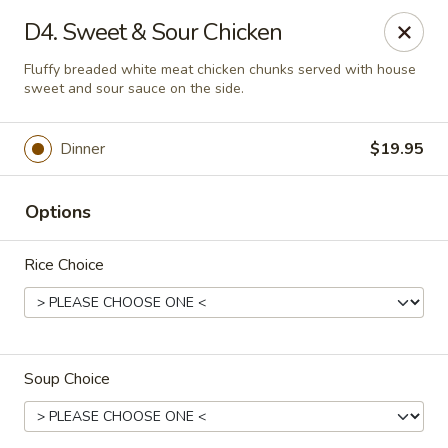
Taste Grill - Boone
D4. Sweet & Sour Chicken
240 Shadowline Dr Boone, NC 28607
Fluffy breaded white meat chicken chunks served with house
sweet and sour sauce on the side.
Pick up
Select Time
Dinner
$19.95
Options
Rice Choice
Taste Grill - Boone
Soup Choice
Opens Thursday at 11:00AM
Closed
Store info
Call us