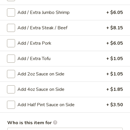
Egg
Roll
Cabbage and pork wrapped in wonton wrapper and fried
Add / Extra Jumbo Shrimp
+ $6.05
until crispy.
(1
roll)
$3.10
Add / Extra Steak / Beef
+ $8.15
3.
3. Vegetable Roll (1 Roll)
Add / Extra Pork
+ $6.05
Vegetable
Roll
Shredded Cabbage and carrot wrapped in wonton wrapper
and fried until crispy.
Add / Extra Tofu
+ $1.05
(1
Roll)
$3.10
Add 2oz Sauce on Side
+ $1.05
4.
4. Chicken Wings (8)
Chicken
Add 4oz Sauce on Side
+ $1.85
Wings
$9.50
(8)
Add Half Pint Sauce on Side
+ $3.50
5.
5. Edamame
Edamame
Who is this item for
Steamed soybean pods sprinkled with salt.