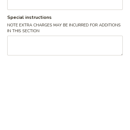
Egg
Roll
Cabbage and pork wrapped in wonton wrapper and fried
until crispy.
(1
Special instructions
roll)
$3.10
NOTE EXTRA CHARGES MAY BE INCURRED FOR ADDITIONS
IN THIS SECTION
3.
3. Vegetable Roll (1 Roll)
Vegetable
Roll
Shredded Cabbage and carrot wrapped in wonton wrapper
and fried until crispy.
(1
Roll)
$3.10
4.
4. Chicken Wings (8)
Chicken
Wings
$9.50
(8)
5.
5. Edamame
Edamame
Steamed soybean pods sprinkled with salt.