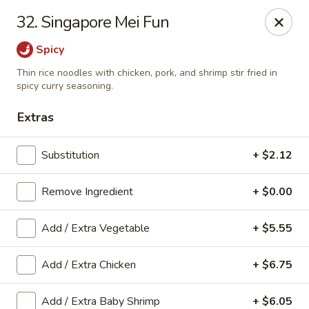
Taste Grill - Boone
32. Singapore Mei Fun
240 Shadowline Dr Boone, NC 28607
Spicy
Pick up
Select Time
Thin rice noodles with chicken, pork, and shrimp stir fried in
spicy curry seasoning.
Extras
Substitution
+ $2.12
Remove Ingredient
+ $0.00
Add / Extra Vegetable
+ $5.55
Taste Grill - Boone
Add / Extra Chicken
+ $6.75
Opens at 11:00AM
Closed
Store info
Call us
Add / Extra Baby Shrimp
+ $6.05