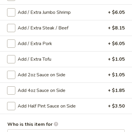
Add / Extra Jumbo Shrimp
+ $6.05
Main Menu
Gluten-Free Menu
Mei Fun
Add / Extra Steak / Beef
+ $8.15
Please note: requests for additional items or special
Add / Extra Pork
+ $6.05
preparation may incur an
extra charge
not calculated on your
online order.
Add / Extra Tofu
+ $1.05
Appetizers
Add 2oz Sauce on Side
+ $1.05
1.
1. Spring Roll (1 Roll)
Spring
Add 4oz Sauce on Side
+ $1.85
Roll
Shredded cabbage, carrot, and shrimp wrapped in thin rice
wrapper and fried until crispy.
(1
Add Half Pint Sauce on Side
+ $3.50
Roll)
$3.10
Who is this item for
2.
2. Egg Roll (1 roll)