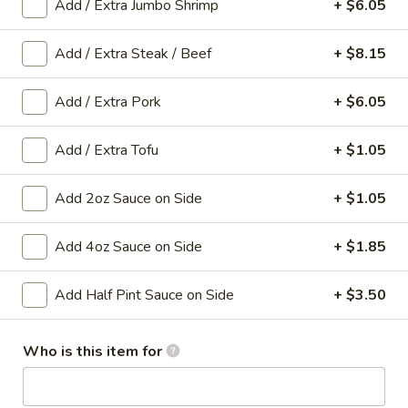
Add / Extra Jumbo Shrimp
+ $6.05
Main Menu
Gluten-Free Menu
Add / Extra Steak / Beef
+ $8.15
Lo Mein
Add / Extra Pork
+ $6.05
Please note: requests for additional items or special
Add / Extra Tofu
+ $1.05
preparation may incur an
extra charge
not calculated on your
online order.
Add 2oz Sauce on Side
+ $1.05
Appetizers
Add 4oz Sauce on Side
+ $1.85
1.
1. Spring Roll (1 Roll)
Spring
Add Half Pint Sauce on Side
+ $3.50
Roll
Shredded cabbage, carrot, and shrimp wrapped in thin rice
wrapper and fried until crispy.
(1
Roll)
$3.10
Who is this item for
2.
2. Egg Roll (1 roll)