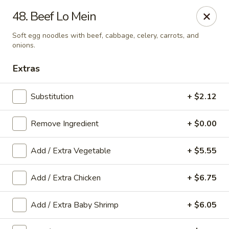
Taste Grill - Boone
48. Beef Lo Mein
240 Shadowline Dr Boone, NC 28607
Soft egg noodles with beef, cabbage, celery, carrots, and
onions.
Pick up
ASAP
Extras
Substitution
+ $2.12
Remove Ingredient
+ $0.00
Add / Extra Vegetable
+ $5.55
Add / Extra Chicken
+ $6.75
Taste Grill - Boone
11:00AM - 10:00PM
Open
Add / Extra Baby Shrimp
+ $6.05
Store info
Call us