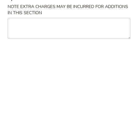
NOTE EXTRA CHARGES MAY BE INCURRED FOR ADDITIONS
IN THIS SECTION
Main Menu
Gluten-Free Menu
Appetizers
Please note: requests for additional items or special
preparation may incur an
extra charge
not calculated on your
online order.
Appetizers
1.
1. Spring Roll (1 Roll)
Spring
Roll
Shredded cabbage, carrot, and shrimp wrapped in thin rice
wrapper and fried until crispy.
(1
Roll)
$3.10
2.
2. Egg Roll (1 roll)