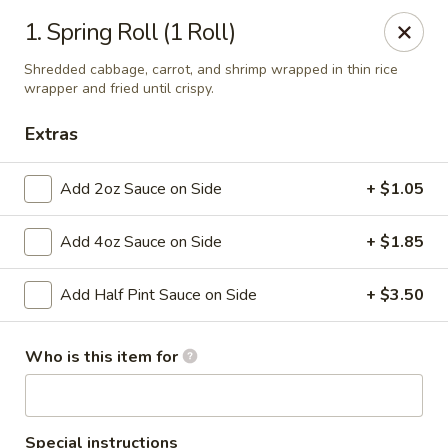
Taste Grill - Boone
1. Spring Roll (1 Roll)
240 Shadowline Dr Boone, NC 28607
Shredded cabbage, carrot, and shrimp wrapped in thin rice
wrapper and fried until crispy.
Pick up
Select Time
Extras
Add 2oz Sauce on Side
+ $1.05
Add 4oz Sauce on Side
+ $1.85
Add Half Pint Sauce on Side
+ $3.50
Taste Grill - Boone
Who is this item for
Opens at 11:00AM
Closed
Store info
Call us
Special instructions