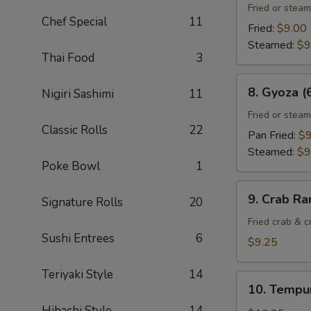
Gyoza
Fried or stea
Chef Special
11
(6)
Fried:
$9.00
Steamed:
$9
Thai Food
3
8.
8. Gyoza (
Nigiri Sashimi
11
Gyoza
(6)
Fried or stea
Classic Rolls
22
Pan Fried:
$9
Steamed:
$9
Poke Bowl
1
9.
9. Crab Ra
Signature Rolls
20
Crab
Rangoon
Fried crab & 
Sushi Entrees
6
(8)
$9.25
Teriyaki Style
14
10.
10. Tempur
Tempura
Hibachi Style
14