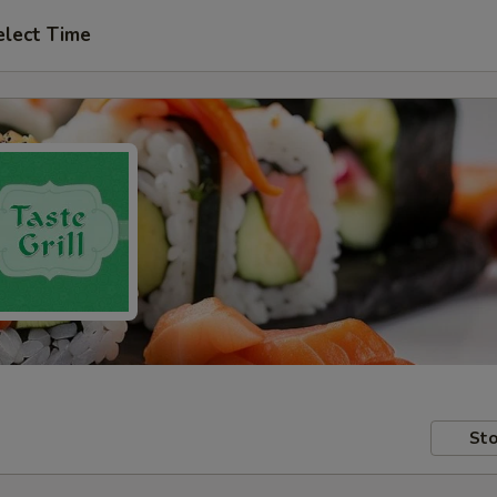
elect Time
Sto