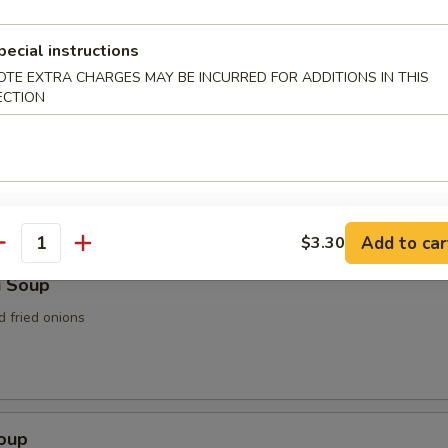
n Soup
pecial instructions
OTE EXTRA CHARGES MAY BE INCURRED FOR ADDITIONS IN THIS
ECTION
rop Soup
Add to car
$3.30
antity
i Soup
d fried onions
Soup