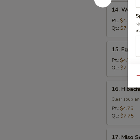
14.
14. Wonto
Wonton
S
Soup
Pt.:
$4.75
N
Qt.:
$7.75
S
15.
15. Egg D
Egg
Drop
Pt.:
$4.75
Soup
Qt.:
$7.75
Qu
16.
16. Hibach
Hibachi
Soup
Clear soup an
Pt.:
$4.75
Qt.:
$7.75
17.
17. Miso 