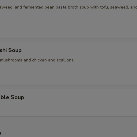
aweed, and fermented bean paste broth soup with tofu, seaweed, an
shi Soup
 mushrooms and chicken and scallions
able Soup
e