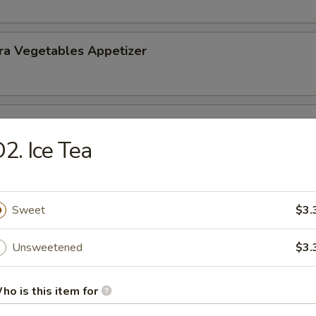
ra Vegetables Appetizer
 Tempura (5) Appetizer
2. Ice Tea
Sweet
$3.
nd Sour Soup
Unsweetened
$3.
ho is this item for