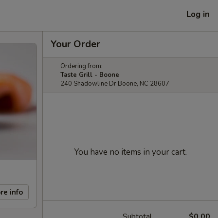
Log in
Your Order
Ordering from:
Taste Grill - Boone
240 Shadowline Dr Boone, NC 28607
You have no items in your cart.
re info
Subtotal
$0.00