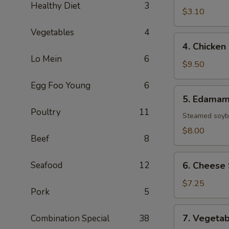
Healthy Diet
3
(1
$3.10
Roll)
Vegetables
4
4.
4. Chicken
Chicken
Lo Mein
6
Wings
$9.50
(8)
Egg Foo Young
6
5.
5. Edama
Edamame
Poultry
11
Steamed soybe
$8.00
Beef
8
6.
Seafood
12
6. Cheese 
Cheese
Sticks
$7.25
Pork
5
(6)
7.
7. Vegetab
Combination Special
38
Vegetable