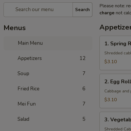
Please note: re
Search
charge
not calc
Appetize
Menus
1.
Main Menu
1. Spring R
Spring
Roll
Shredded cabba
Appetizers
12
(1
$3.10
Roll)
Soup
7
2.
2. Egg Roll
Egg
Fried Rice
6
Roll
Cabbage and p
(1
$3.10
Mei Fun
7
roll)
3.
Salad
5
3. Vegetab
Vegetable
Roll
Shredded Cabb