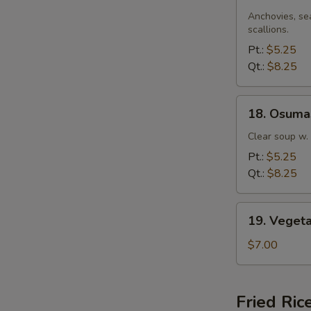
Miso
Soup
Anchovies, se
scallions.
Pt.:
$5.25
Qt.:
$8.25
18.
18. Osuma
Osumashi
Soup
Clear soup w.
Pt.:
$5.25
Qt.:
$8.25
19.
19. Veget
Vegetable
Soup
$7.00
Fried Ric