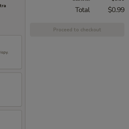
tra
Total
$0.99
Proceed to checkout
ispy.