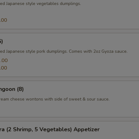
med Japanese style vegetables dumplings.
.00
6)
med Japanese style pork dumplings. Comes with 2oz Gyoza sauce.
.00
.00
ngoon (8)
cream cheese wontons with side of sweet & sour sauce.
a (2 Shrimp, 5 Vegetables) Appetizer