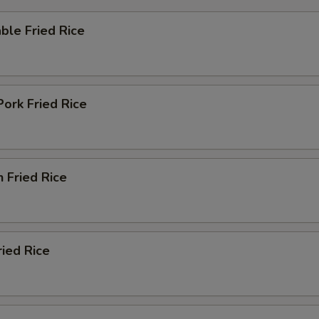
ble Fried Rice
Pork Fried Rice
n Fried Rice
ried Rice