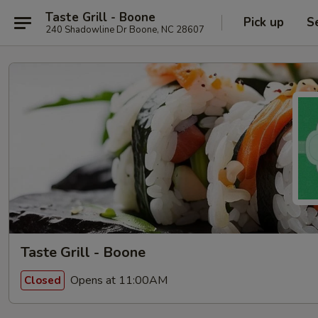
Taste Grill - Boone
Pick up
S
240 Shadowline Dr Boone, NC 28607
Taste Grill - Boone
Opens at 11:00AM
Closed