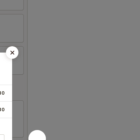
30
30