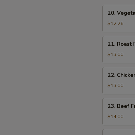
20.
20. Vegeta
Vegetable
Fried
$12.25
Rice
21.
21. Roast 
Roast
Pork
$13.00
Fried
Rice
22.
22. Chicke
Chicken
Fried
$13.00
Rice
23.
23. Beef F
Beef
Fried
$14.00
Rice
24.