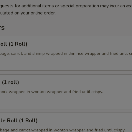
quests for additional items or special preparation may incur an
ex
ulated on your online order.
rs
oll (1 Roll)
ge, carrot, and shrimp wrapped in thin rice wrapper and fried until cr
 (1 roll)
ork wrapped in wonton wrapper and fried until crispy.
le Roll (1 Roll)
age and carrot wrapped in wonton wrapper and fried until crispy.