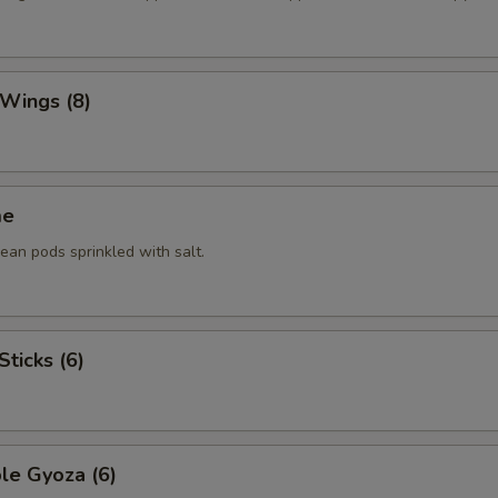
 Wings (8)
me
an pods sprinkled with salt.
Sticks (6)
le Gyoza (6)