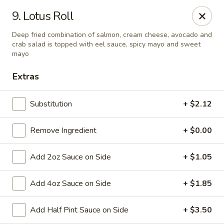
Taste Grill - Boone
9. Lotus Roll
240 Shadowline Dr Boone, NC 28607
Deep fried combination of salmon, cream cheese, avocado and
crab salad is topped with eel sauce, spicy mayo and sweet
Pick up
Select Time
mayo
Extras
Substitution
+ $2.12
Remove Ingredient
+ $0.00
Add 2oz Sauce on Side
+ $1.05
Taste Grill - Boone
Add 4oz Sauce on Side
+ $1.85
Opens at 11:00AM
Closed
Add Half Pint Sauce on Side
+ $3.50
Store info
Call us