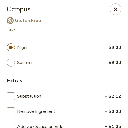
Taste Grill - Boone
Octopus
240 Shadowline Dr Boone, NC 28607
Gluten Free
Pick up
Select Time
Tako
Nigiri
$9.00
Sashimi
$9.00
Extras
Substitution
+ $2.12
Taste Grill - Boone
Remove Ingredient
Opens at 11:00AM
+ $0.00
Closed
Store info
Call us
Add 2oz Sauce on Side
+ $1.05