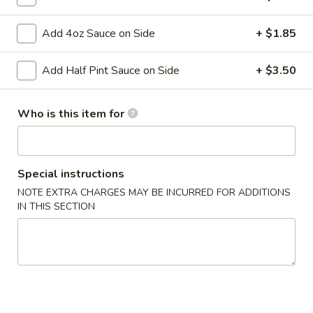
Add 4oz Sauce on Side
+ $1.85
Main Menu
Gluten-Free Menu
Nigiri Sashimi
Add Half Pint Sauce on Side
+ $3.50
Please note: requests for additional items or special
Who is this item for
preparation may incur an
extra charge
not calculated on your
online order.
Appetizers
Special instructions
NOTE EXTRA CHARGES MAY BE INCURRED FOR ADDITIONS
1.
1. Spring Roll (1 Roll)
IN THIS SECTION
Spring
Roll
Shredded cabbage, carrot, and shrimp wrapped in thin rice
wrapper and fried until crispy.
(1
Roll)
$3.10
2.
2. Egg Roll (1 roll)