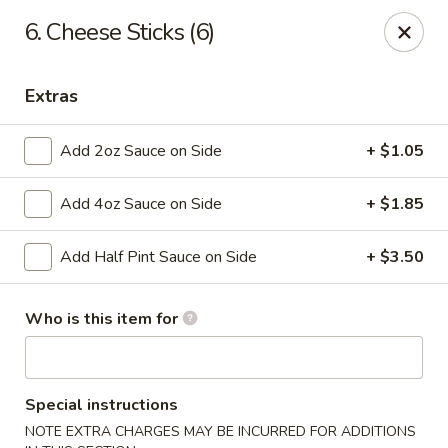
Taste Grill - Boone
6. Cheese Sticks (6)
240 Shadowline Dr Boone, NC 28607
Extras
Pick up
Select Time
Add 2oz Sauce on Side
+ $1.05
Add 4oz Sauce on Side
+ $1.85
Add Half Pint Sauce on Side
+ $3.50
Who is this item for
Taste Grill - Boone
Opens at 11:00AM
Closed
Special instructions
Store info
Call us
NOTE EXTRA CHARGES MAY BE INCURRED FOR ADDITIONS