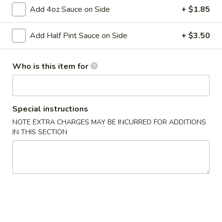
Egg
Add 4oz Sauce on Side
+ $1.85
Roll
Cabbage and pork wrapped in wonton wrapper and fried
until crispy.
(1
Add Half Pint Sauce on Side
+ $3.50
roll)
$3.10
3.
Who is this item for
3. Vegetable Roll (1 Roll)
Vegetable
Roll
Shredded Cabbage and carrot wrapped in wonton wrapper
and fried until crispy.
(1
Special instructions
Roll)
$3.10
NOTE EXTRA CHARGES MAY BE INCURRED FOR ADDITIONS
IN THIS SECTION
4.
4. Chicken Wings (8)
Chicken
Wings
$9.50
(8)
5.
5. Edamame
Edamame
Steamed soybean pods sprinkled with salt.