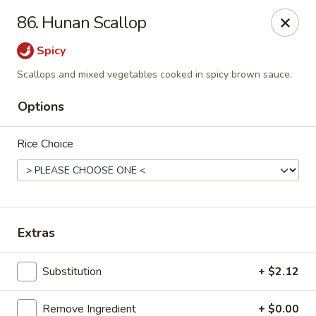
Taste Grill - Boone
86. Hunan Scallop
240 Shadowline Dr Boone, NC 28607
Spicy
Pick up
ASAP
Scallops and mixed vegetables cooked in spicy brown sauce.
Options
Rice Choice
Extras
Taste Grill - Boone
Substitution
+ $2.12
11:00AM - 10:00PM
Open
Store info
Call us
Remove Ingredient
+ $0.00