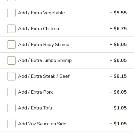
Add / Extra Vegetable
+ $5.55
Main Menu
Gluten-Free Menu
Seafood
Add / Extra Chicken
+ $6.75
Please note: requests for additional items or special
Add / Extra Baby Shrimp
+ $6.05
preparation may incur an
extra charge
not calculated on your
online order.
Add / Extra Jumbo Shrimp
+ $6.05
Appetizers
Add / Extra Steak / Beef
+ $8.15
1.
1. Spring Roll (1 Roll)
Spring
Add / Extra Pork
+ $6.05
Roll
Shredded cabbage, carrot, and shrimp wrapped in thin rice
wrapper and fried until crispy.
(1
Add / Extra Tofu
+ $1.05
Roll)
$3.10
Add 2oz Sauce on Side
+ $1.05
2.
2. Egg Roll (1 roll)