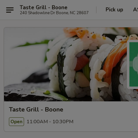
Taste Grill - Boone
Pick up
A
240 Shadowline Dr Boone, NC 28607
Taste Grill - Boone
11:00AM - 10:30PM
Open