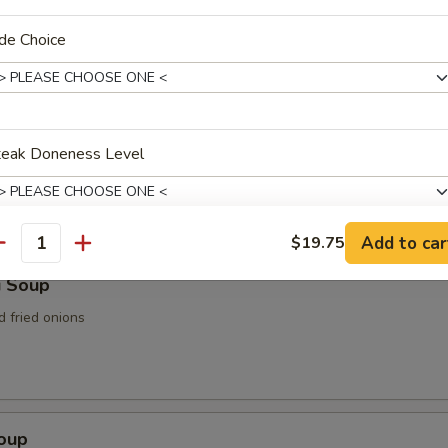
n Soup
de Choice
teak Doneness Level
rop Soup
Add to car
$19.75
antity
xtras
i Soup
d fried onions
Substitution
+ $2.
Remove Ingredient
+ $0.
Add / Extra Vegetable
+ $5.
Soup