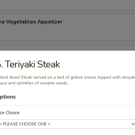
ra Vegetables Appetizer
 Tempura (5) Appetizer
. Teriyaki Steak
illed diced Steak served on a bed of grilled onions topped with teriyak
uce and sprinkles of sesame seeds.
ptions
nd Sour Soup
ce Choice