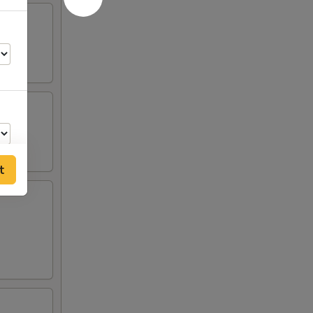
t
12
00
55