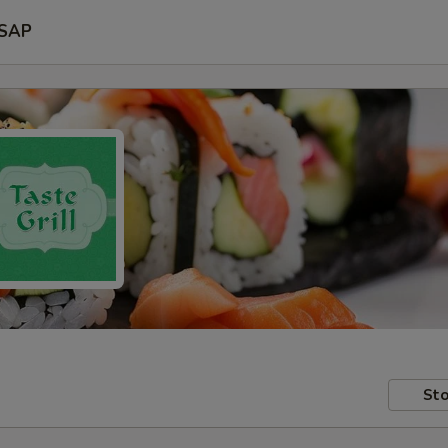
SAP
Sto