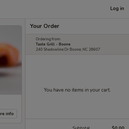
Log in
Your Order
Ordering from:
Taste Grill - Boone
240 Shadowline Dr Boone, NC 28607
You have no items in your cart.
re info
Subtotal
$0.00