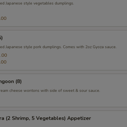
med Japanese style vegetables dumplings.
.00
6)
med Japanese style pork dumplings. Comes with 2oz Gyoza sauce.
.00
.00
ngoon (8)
cream cheese wontons with side of sweet & sour sauce.
a (2 Shrimp, 5 Vegetables) Appetizer