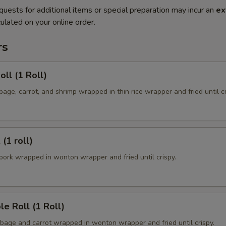
quests for additional items or special preparation may incur an
ex
ulated on your online order.
rs
oll (1 Roll)
ge, carrot, and shrimp wrapped in thin rice wrapper and fried until cr
 (1 roll)
ork wrapped in wonton wrapper and fried until crispy.
le Roll (1 Roll)
age and carrot wrapped in wonton wrapper and fried until crispy.