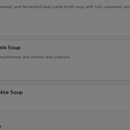
aweed, and fermented bean paste broth soup with tofu, seaweed, an
Add / Extra Chicken
+ $6.
Add / Extra Baby Shrimp
+ $6.
Add / Extra Jumbo Shrimp
+ $6.
shi Soup
Add / Extra Steak / Beef
+ $8.
 mushrooms and chicken and scallions
Add / Extra Pork
+ $6.
Add / Extra Tofu
+ $1.
able Soup
Add 2oz Sauce on Side
+ $1.
Add 4oz Sauce on Side
+ $1.
Add Half Pint Sauce on Side
+ $3.
e