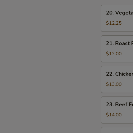
20.
W
20. Vegeta
Vegetable
Fried
$12.25
Rice
S
21.
21. Roast 
N
Roast
S
Pork
$13.00
Fried
Rice
22.
22. Chicke
Chicken
Fried
$13.00
Rice
23.
23. Beef F
Beef
Fried
$14.00
Rice
24.