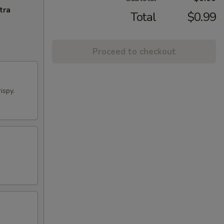
tra
Total
$0.99
Proceed to checkout
ispy.