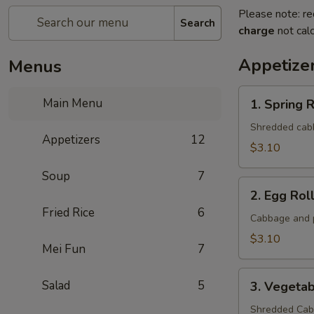
Please note: re
Search
charge
not calc
Appetize
Menus
1.
Main Menu
1. Spring R
Spring
Roll
Shredded cabba
Appetizers
12
(1
$3.10
Roll)
Soup
7
2.
2. Egg Roll
Egg
Fried Rice
6
Roll
Cabbage and p
(1
$3.10
Mei Fun
7
roll)
3.
Salad
5
3. Vegetab
Vegetable
Roll
Shredded Cabb