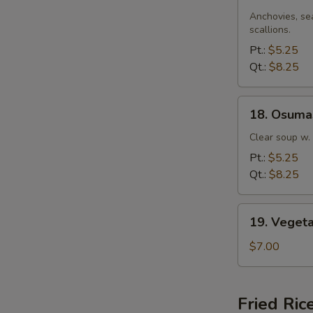
Miso
Soup
Anchovies, se
scallions.
Pt.:
$5.25
Qt.:
$8.25
18.
18. Osuma
Osumashi
Soup
Clear soup w.
Pt.:
$5.25
Qt.:
$8.25
19.
19. Veget
Vegetable
Soup
$7.00
Fried Ric