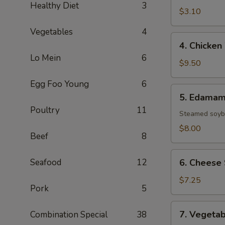
Healthy Diet
3
(1
$3.10
Roll)
Vegetables
4
4.
4. Chicken
Chicken
Lo Mein
6
Wings
$9.50
(8)
Egg Foo Young
6
5.
5. Edama
Edamame
Poultry
11
Steamed soybe
$8.00
Beef
8
6.
Seafood
12
6. Cheese 
Cheese
Sticks
$7.25
Pork
5
(6)
7.
7. Vegetab
Combination Special
38
Vegetable