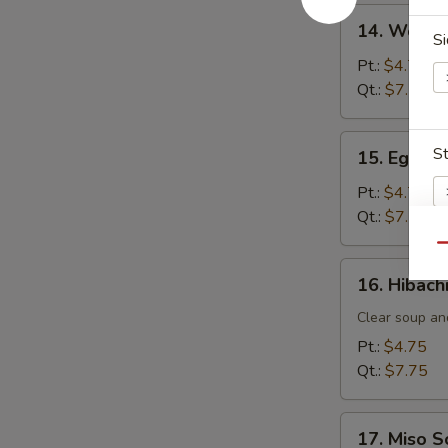
14.
14. Wonto
Wonton
Si
Soup
Pt.:
$4.75
Qt.:
$7.75
15.
S
15. Egg D
Egg
Drop
Pt.:
$4.75
Soup
Qt.:
$7.75
Qu
16.
E
16. Hibach
Hibachi
Soup
Clear soup an
Pt.:
$4.75
Qt.:
$7.75
17.
17. Miso 