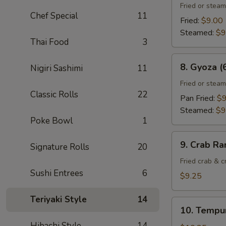
Gyoza
Fried or stea
Chef Special
11
(6)
Fried:
$9.00
Steamed:
$9
Thai Food
3
8.
8. Gyoza (
Nigiri Sashimi
11
Gyoza
(6)
Fried or stea
Classic Rolls
22
Pan Fried:
$9
Steamed:
$9
Poke Bowl
1
9.
9. Crab Ra
Signature Rolls
20
Crab
Rangoon
Fried crab & 
Sushi Entrees
6
(8)
$9.25
Teriyaki Style
14
10.
10. Tempur
Tempura
Hibachi Style
14