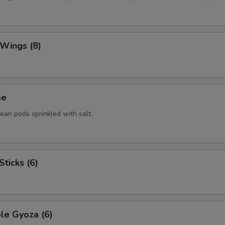
 Wings (8)
me
an pods sprinkled with salt.
Sticks (6)
le Gyoza (6)