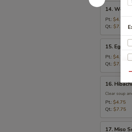
14.
14. Wonto
Wonton
Soup
Pt.:
$4.75
Qt.:
$7.75
E
15.
15. Egg D
Egg
Drop
Pt.:
$4.75
Soup
Qt.:
$7.75
Qu
16.
16. Hibach
Hibachi
Soup
Clear soup an
Pt.:
$4.75
Qt.:
$7.75
17.
17. Miso 