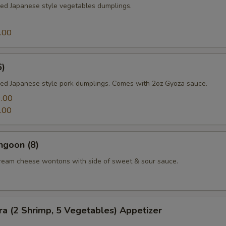
med Japanese style vegetables dumplings.
.00
6)
med Japanese style pork dumplings. Comes with 2oz Gyoza sauce.
.00
.00
ngoon (8)
cream cheese wontons with side of sweet & sour sauce.
a (2 Shrimp, 5 Vegetables) Appetizer