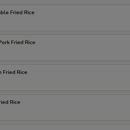
ble Fried Rice
Pork Fried Rice
n Fried Rice
ried Rice