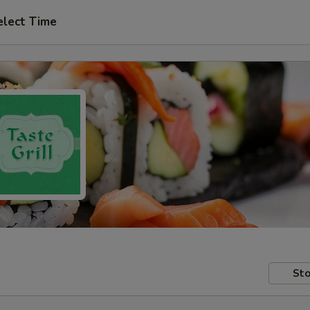
elect Time
Sto