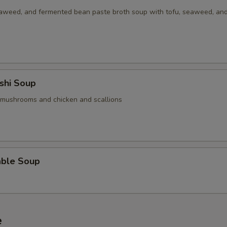
aweed, and fermented bean paste broth soup with tofu, seaweed, an
Add / Extra Pork
+ $6.
Add / Extra Tofu
+ $1.
Add 2oz Sauce on Side
+ $1.
shi Soup
Add 4oz Sauce on Side
+ $1.
 mushrooms and chicken and scallions
Add Half Pint Sauce on Side
+ $3.
ho is this item for
able Soup
pecial instructions
OTE EXTRA CHARGES MAY BE INCURRED FOR ADDITIONS IN THIS
e
ECTION