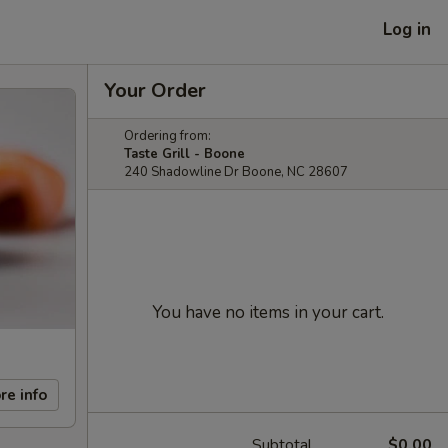
Log in
Your Order
Ordering from:
Taste Grill - Boone
240 Shadowline Dr Boone, NC 28607
You have no items in your cart.
re info
Subtotal
$0.00