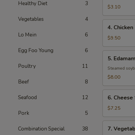
Healthy Diet
3
(1
$3.10
Roll)
Vegetables
4
4.
4. Chicken
Chicken
Lo Mein
6
Wings
$9.50
(8)
Egg Foo Young
6
5.
5. Edama
Edamame
Poultry
11
Steamed soybe
$8.00
Beef
8
6.
Seafood
12
6. Cheese 
Cheese
Sticks
$7.25
Pork
5
(6)
7.
7. Vegetab
Combination Special
38
Vegetable