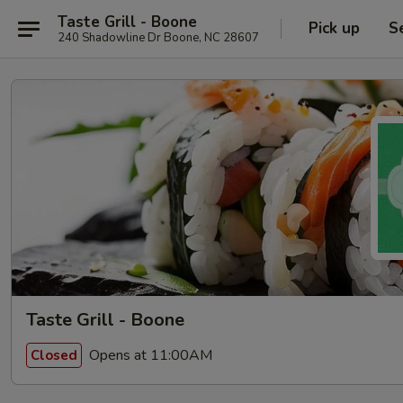
Taste Grill - Boone
Pick up
S
240 Shadowline Dr Boone, NC 28607
Taste Grill - Boone
Opens at 11:00AM
Closed