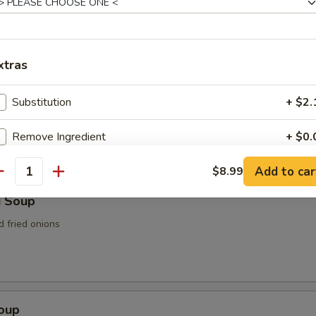
n Soup
xtras
Substitution
+ $2.
rop Soup
Remove Ingredient
+ $0.
Add to car
Add / Extra Vegetable
$8.99
+ $5.
antity
i Soup
Add / Extra Chicken
+ $6.
d fried onions
Add / Extra Baby Shrimp
+ $6.
Add / Extra Jumbo Shrimp
+ $6.
Soup
Add / Extra Steak / Beef
+ $8.