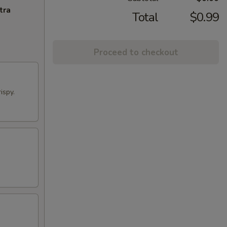
tra
Total
$0.99
Proceed to checkout
ispy.