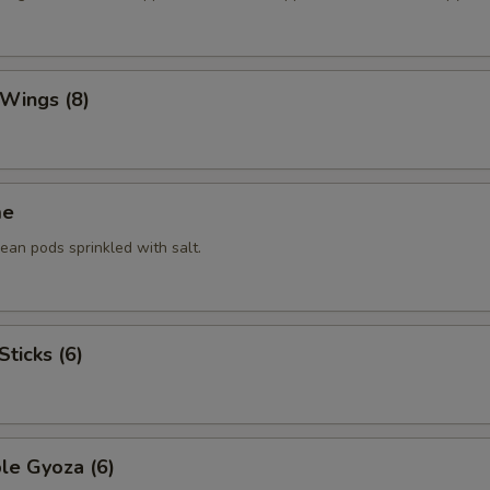
 Wings (8)
me
an pods sprinkled with salt.
Sticks (6)
le Gyoza (6)