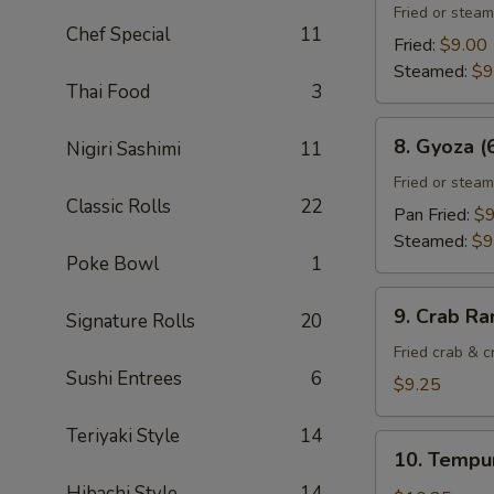
Gyoza
Fried or stea
Chef Special
11
(6)
Fried:
$9.00
Steamed:
$9
Thai Food
3
8.
8. Gyoza (
Nigiri Sashimi
11
Gyoza
(6)
Fried or stea
Classic Rolls
22
Pan Fried:
$9
Steamed:
$9
Poke Bowl
1
9.
9. Crab Ra
Signature Rolls
20
Crab
Rangoon
Fried crab & 
Sushi Entrees
6
(8)
$9.25
Teriyaki Style
14
10.
10. Tempur
Tempura
Hibachi Style
14