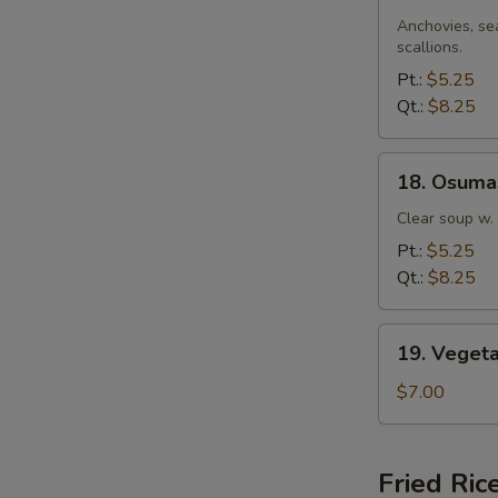
Miso
Soup
Anchovies, se
scallions.
Pt.:
$5.25
Qt.:
$8.25
18.
18. Osuma
Osumashi
Soup
Clear soup w.
Pt.:
$5.25
Qt.:
$8.25
W
19.
19. Veget
Vegetable
Soup
$7.00
S
N
Fried Ric
S