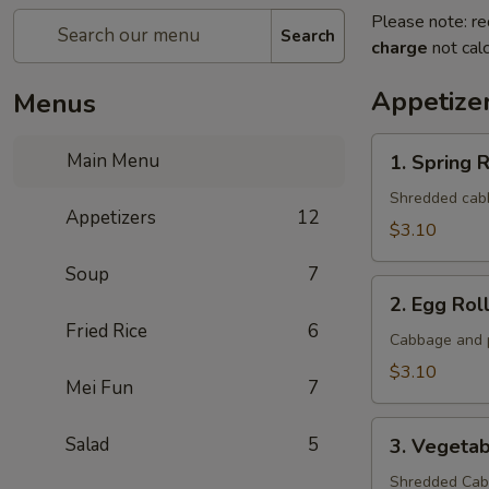
Please note: re
Search
charge
not calc
Appetize
Menus
1.
Main Menu
1. Spring R
Spring
Roll
Shredded cabba
Appetizers
12
(1
$3.10
Roll)
Soup
7
2.
2. Egg Roll
Egg
Fried Rice
6
Roll
Cabbage and p
(1
$3.10
Mei Fun
7
roll)
3.
Salad
5
3. Vegetab
Vegetable
Roll
Shredded Cabb