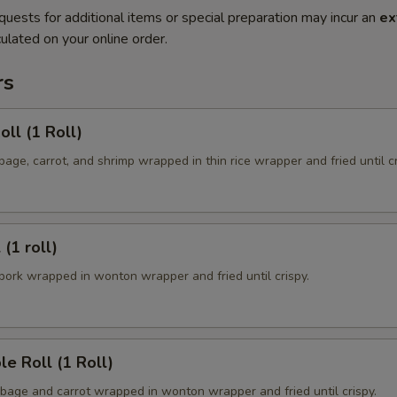
quests for additional items or special preparation may incur an
ex
ulated on your online order.
rs
oll (1 Roll)
ge, carrot, and shrimp wrapped in thin rice wrapper and fried until cr
 (1 roll)
ork wrapped in wonton wrapper and fried until crispy.
le Roll (1 Roll)
age and carrot wrapped in wonton wrapper and fried until crispy.