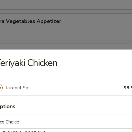
ra Vegetables Appetizer
 Tempura (5) Appetizer
eriyaki Chicken
Takeout Sp.
$8.
nd Sour Soup
ptions
ce Choice