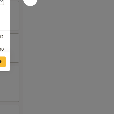
12
00
t
55
75
05
05
15