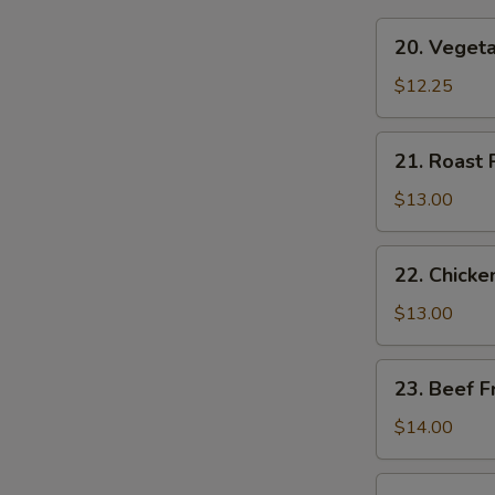
20.
20. Vegeta
Vegetable
Fried
$12.25
Rice
21.
21. Roast 
Roast
Pork
$13.00
Fried
Rice
22.
22. Chicke
Chicken
Fried
$13.00
Rice
23.
23. Beef F
Beef
Fried
$14.00
Rice
24.