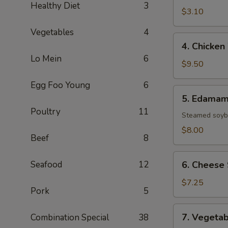
Healthy Diet
3
(1
$3.10
Roll)
Vegetables
4
4.
4. Chicken
Chicken
Lo Mein
6
Wings
$9.50
(8)
Egg Foo Young
6
5.
5. Edama
Edamame
Poultry
11
Steamed soybe
$8.00
Beef
8
6.
Seafood
12
6. Cheese 
Cheese
Sticks
$7.25
Pork
5
(6)
7.
7. Vegetab
Combination Special
38
Vegetable