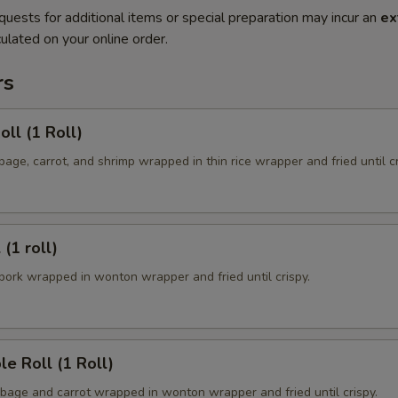
quests for additional items or special preparation may incur an
ex
ulated on your online order.
rs
oll (1 Roll)
ge, carrot, and shrimp wrapped in thin rice wrapper and fried until cr
 (1 roll)
ork wrapped in wonton wrapper and fried until crispy.
le Roll (1 Roll)
age and carrot wrapped in wonton wrapper and fried until crispy.