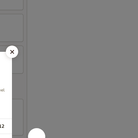
eel
12