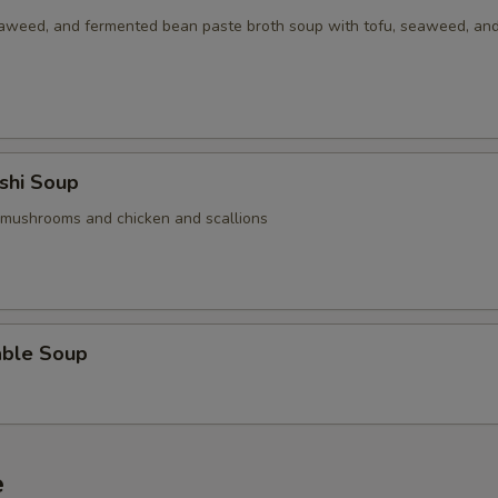
aweed, and fermented bean paste broth soup with tofu, seaweed, an
shi Soup
 mushrooms and chicken and scallions
able Soup
e