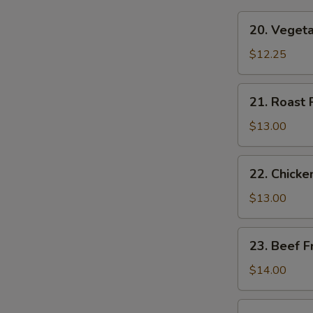
20.
20. Vegeta
Vegetable
Fried
$12.25
Rice
21.
21. Roast 
Roast
Pork
$13.00
Fried
Rice
22.
22. Chicke
Chicken
Fried
$13.00
Rice
23.
23. Beef F
Beef
Fried
$14.00
Rice
24.