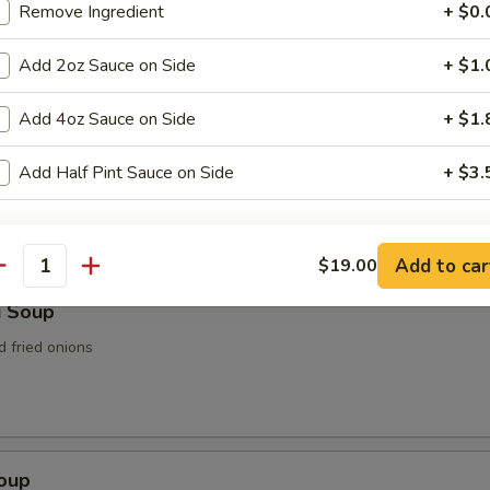
Remove Ingredient
+ $0.
n Soup
Add 2oz Sauce on Side
+ $1.
Add 4oz Sauce on Side
+ $1.
rop Soup
Add Half Pint Sauce on Side
+ $3.
ho is this item for
Add to car
$19.00
antity
i Soup
pecial instructions
d fried onions
OTE EXTRA CHARGES MAY BE INCURRED FOR ADDITIONS IN THIS
ECTION
Soup