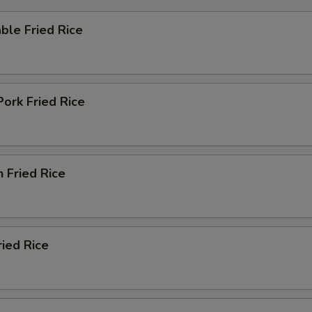
ble Fried Rice
Pork Fried Rice
n Fried Rice
ried Rice