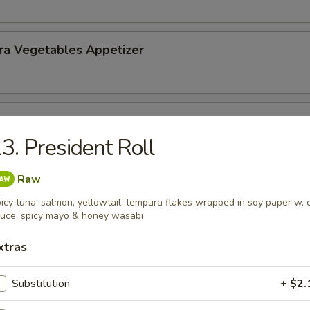
ra Vegetables Appetizer
 Tempura (5) Appetizer
3. President Roll
Raw
icy tuna, salmon, yellowtail, tempura flakes wrapped in soy paper w. 
uce, spicy mayo & honey wasabi
nd Sour Soup
xtras
Substitution
+ $2.