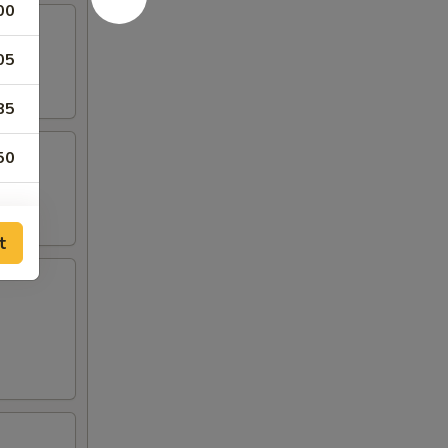
00
05
85
50
t