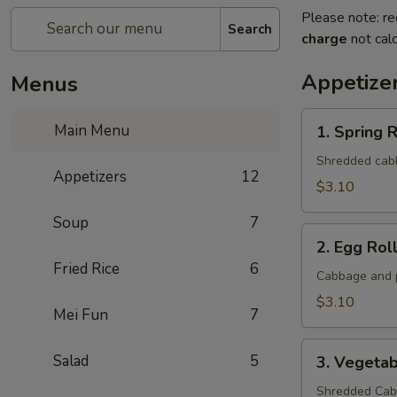
Please note: re
Search
charge
not calc
Appetize
Menus
1.
Main Menu
1. Spring R
Spring
Roll
Shredded cabba
Appetizers
12
(1
$3.10
Roll)
Soup
7
2.
2. Egg Roll
Egg
Fried Rice
6
Roll
Cabbage and p
(1
$3.10
Mei Fun
7
roll)
3.
Salad
5
3. Vegetab
Vegetable
Roll
Shredded Cabb