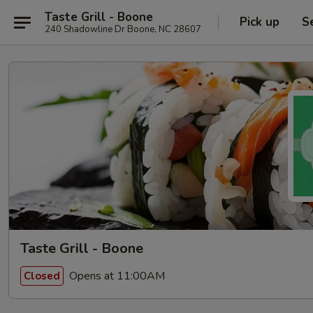
Taste Grill - Boone
Pick up
S
240 Shadowline Dr Boone, NC 28607
Taste Grill - Boone
Opens at 11:00AM
Closed