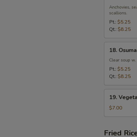
Miso
Soup
Anchovies, se
scallions.
Pt.:
$5.25
Qt.:
$8.25
18.
18. Osuma
Osumashi
Soup
Clear soup w.
Pt.:
$5.25
Qt.:
$8.25
19.
19. Veget
Vegetable
Soup
$7.00
Fried Ric