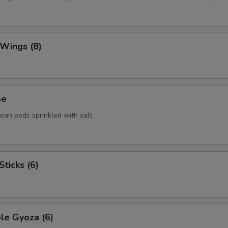
 Wings (8)
me
an pods sprinkled with salt.
Sticks (6)
le Gyoza (6)