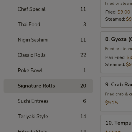
Gyoza
Fried or stea
Chef Special
11
(6)
Fried:
$9.00
Steamed:
$9
Thai Food
3
8.
8. Gyoza (
Nigiri Sashimi
11
Gyoza
(6)
Fried or stea
Classic Rolls
22
Pan Fried:
$9
Steamed:
$9
Poke Bowl
1
9.
9. Crab Ra
Signature Rolls
20
Crab
Rangoon
Fried crab & 
Sushi Entrees
6
(8)
$9.25
Teriyaki Style
14
10.
10. Tempur
Tempura
Hibachi Style
14