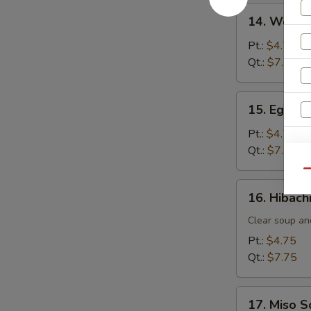
14.
14. Wonto
Wonton
Soup
Pt.:
$4.75
Qt.:
$7.75
15.
15. Egg D
Egg
Drop
Pt.:
$4.75
Soup
Qt.:
$7.75
W
Qu
16.
16. Hibach
Hibachi
S
Soup
Clear soup an
N
Pt.:
$4.75
S
Qt.:
$7.75
17.
17. Miso 