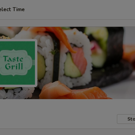
elect Time
Sto