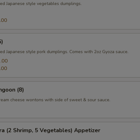
med Japanese style vegetables dumplings.
.00
6)
med Japanese style pork dumplings. Comes with 2oz Gyoza sauce.
.00
.00
ngoon (8)
cream cheese wontons with side of sweet & sour sauce.
a (2 Shrimp, 5 Vegetables) Appetizer