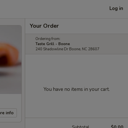
Log in
Your Order
Ordering from:
Taste Grill - Boone
240 Shadowline Dr Boone, NC 28607
You have no items in your cart.
re info
Subtotal
$0.00