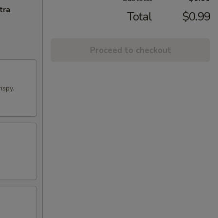
tra
Total
$0.99
Proceed to checkout
ispy.