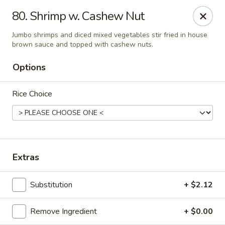
Taste Grill - Boone
80. Shrimp w. Cashew Nut
240 Shadowline Dr Boone, NC 28607
Jumbo shrimps and diced mixed vegetables stir fried in house
brown sauce and topped with cashew nuts.
Pick up
ASAP
Options
Rice Choice
Extras
Taste Grill - Boone
Substitution
+ $2.12
11:00AM - 10:00PM
Open
Remove Ingredient
+ $0.00
Store info
Call us