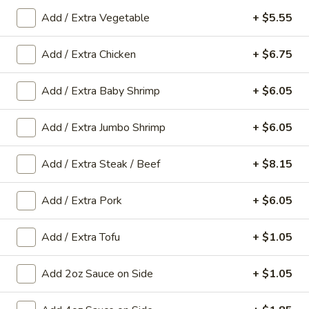
Add / Extra Vegetable
+ $5.55
Main Menu
Gluten-Free Menu
Add / Extra Chicken
+ $6.75
Seafood
Add / Extra Baby Shrimp
+ $6.05
Please note: requests for additional items or special
preparation may incur an
extra charge
not calculated on your
Add / Extra Jumbo Shrimp
+ $6.05
online order.
Appetizers
Add / Extra Steak / Beef
+ $8.15
1.
Add / Extra Pork
+ $6.05
1. Spring Roll (1 Roll)
Spring
Roll
Shredded cabbage, carrot, and shrimp wrapped in thin rice
Add / Extra Tofu
+ $1.05
wrapper and fried until crispy.
(1
Roll)
$3.10
Add 2oz Sauce on Side
+ $1.05
2.
2. Egg Roll (1 roll)