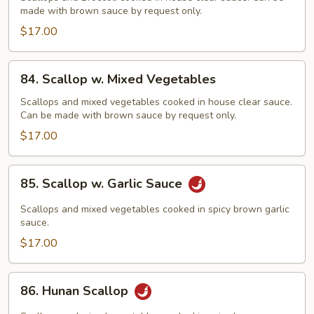
made with brown sauce by request only.
Broccoli
$17.00
84.
84. Scallop w. Mixed Vegetables
Scallop
w.
Scallops and mixed vegetables cooked in house clear sauce.
Can be made with brown sauce by request only.
Mixed
Vegetables
$17.00
85.
85. Scallop w. Garlic Sauce
Scallop
w.
Scallops and mixed vegetables cooked in spicy brown garlic
Garlic
sauce.
Sauce
$17.00
86.
86. Hunan Scallop
Hunan