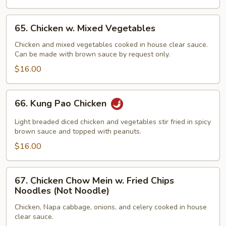
65.
65. Chicken w. Mixed Vegetables
Chicken
w.
Chicken and mixed vegetables cooked in house clear sauce.
Can be made with brown sauce by request only.
Mixed
Vegetables
$16.00
66.
66. Kung Pao Chicken
Kung
Pao
Light breaded diced chicken and vegetables stir fried in spicy
Chicken
brown sauce and topped with peanuts.
$16.00
67.
67. Chicken Chow Mein w. Fried Chips
Chicken
Noodles (Not Noodle)
Chow
Chicken, Napa cabbage, onions, and celery cooked in house
Mein
clear sauce.
w.