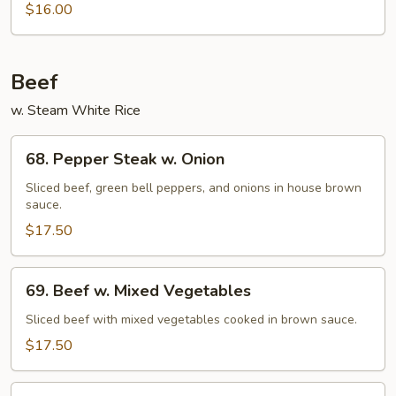
$16.00
Fried
Chips
Noodles
(Not
Beef
Noodle)
w. Steam White Rice
68.
68. Pepper Steak w. Onion
Pepper
Steak
Sliced beef, green bell peppers, and onions in house brown
sauce.
w.
Onion
$17.50
69.
69. Beef w. Mixed Vegetables
Beef
w.
Sliced beef with mixed vegetables cooked in brown sauce.
Mixed
$17.50
Vegetables
70.