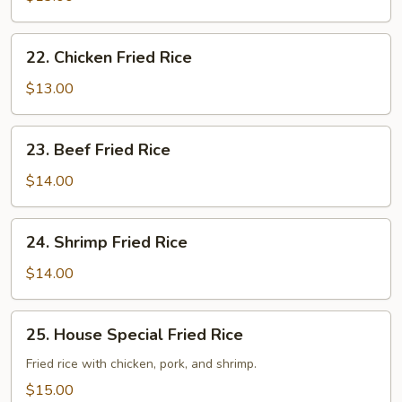
Fried
Rice
22.
22. Chicken Fried Rice
Chicken
Fried
$13.00
Rice
23.
23. Beef Fried Rice
Beef
Fried
$14.00
Rice
24.
24. Shrimp Fried Rice
Shrimp
Fried
$14.00
Rice
25.
25. House Special Fried Rice
House
Special
Fried rice with chicken, pork, and shrimp.
Fried
$15.00