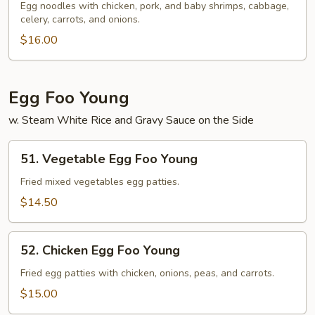
Special
Egg noodles with chicken, pork, and baby shrimps, cabbage,
celery, carrots, and onions.
Lo
Mein
$16.00
Egg Foo Young
w. Steam White Rice and Gravy Sauce on the Side
51.
51. Vegetable Egg Foo Young
Vegetable
Egg
Fried mixed vegetables egg patties.
Foo
$14.50
Young
52.
52. Chicken Egg Foo Young
Chicken
Egg
Fried egg patties with chicken, onions, peas, and carrots.
Foo
$15.00
Young