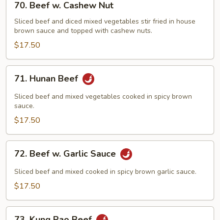
70. Beef w. Cashew Nut
Beef
w.
Sliced beef and diced mixed vegetables stir fried in house
brown sauce and topped with cashew nuts.
Cashew
Nut
$17.50
71.
71. Hunan Beef
Hunan
Beef
Sliced beef and mixed vegetables cooked in spicy brown
sauce.
$17.50
72.
72. Beef w. Garlic Sauce
Beef
w.
Sliced beef and mixed cooked in spicy brown garlic sauce.
Garlic
$17.50
Sauce
73.
73. Kung Pao Beef