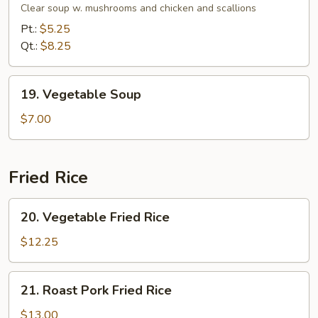
Soup
Clear soup w. mushrooms and chicken and scallions
Pt.:
$5.25
Qt.:
$8.25
19.
19. Vegetable Soup
Vegetable
Soup
$7.00
Fried Rice
20.
20. Vegetable Fried Rice
Vegetable
Fried
$12.25
Rice
21.
21. Roast Pork Fried Rice
Roast
Pork
$13.00