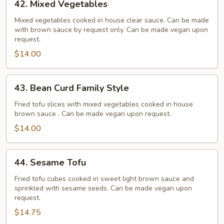
42. Mixed Vegetables
Mixed
Vegetables
Mixed vegetables cooked in house clear sauce. Can be made
with brown sauce by request only. Can be made vegan upon
request.
$14.00
43.
43. Bean Curd Family Style
Bean
Curd
Fried tofu slices with mixed vegetables cooked in house
brown sauce . Can be made vegan upon request.
Family
Style
$14.00
44.
44. Sesame Tofu
Sesame
Tofu
Fried tofu cubes cooked in sweet light brown sauce and
sprinkled with sesame seeds. Can be made vegan upon
request.
$14.75