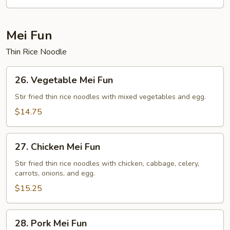
Rice
Mei Fun
Thin Rice Noodle
26.
26. Vegetable Mei Fun
Vegetable
Mei
Stir fried thin rice noodles with mixed vegetables and egg.
Fun
$14.75
27.
27. Chicken Mei Fun
Chicken
Mei
Stir fried thin rice noodles with chicken, cabbage, celery,
carrots, onions, and egg.
Fun
$15.25
28.
28. Pork Mei Fun
Pork