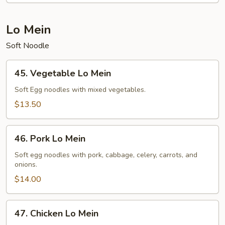
Lo Mein
Soft Noodle
45.
45. Vegetable Lo Mein
Vegetable
Lo
Soft Egg noodles with mixed vegetables.
Mein
$13.50
46.
46. Pork Lo Mein
Pork
Lo
Soft egg noodles with pork, cabbage, celery, carrots, and
onions.
Mein
$14.00
47.
47. Chicken Lo Mein
Chicken