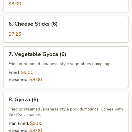
$8.00
6.
6. Cheese Sticks (6)
Cheese
Sticks
$7.25
(6)
7.
7. Vegetable Gyoza (6)
Vegetable
Gyoza
Fried or steamed Japanese style vegetables dumplings.
(6)
Fried:
$9.00
Steamed:
$9.00
8.
8. Gyoza (6)
Gyoza
(6)
Fried or steamed Japanese style pork dumplings. Comes with
2oz Gyoza sauce.
Pan Fried:
$9.00
Steamed:
$9.00