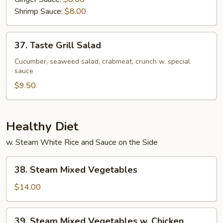
Shrimp Sauce:
$8.00
37.
37. Taste Grill Salad
Taste
Grill
Cucumber, seaweed salad, crabmeat, crunch w. special
sauce
Salad
$9.50
Healthy Diet
w. Steam White Rice and Sauce on the Side
38.
38. Steam Mixed Vegetables
Steam
Mixed
$14.00
Vegetables
39.
39. Steam Mixed Vegetables w. Chicken