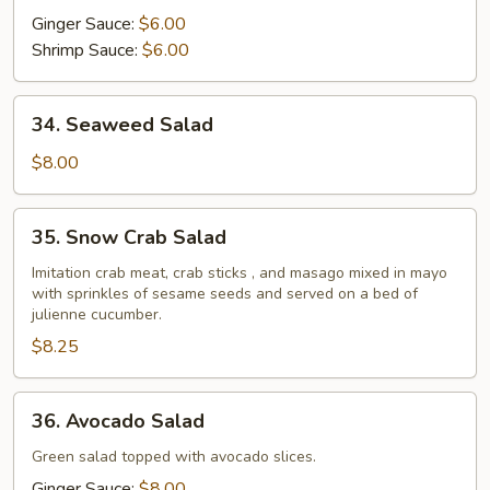
Ginger Sauce:
$6.00
Shrimp Sauce:
$6.00
34.
34. Seaweed Salad
Seaweed
Salad
$8.00
35.
35. Snow Crab Salad
Snow
Crab
Imitation crab meat, crab sticks , and masago mixed in mayo
with sprinkles of sesame seeds and served on a bed of
Salad
julienne cucumber.
$8.25
36.
36. Avocado Salad
Avocado
Salad
Green salad topped with avocado slices.
Ginger Sauce:
$8.00