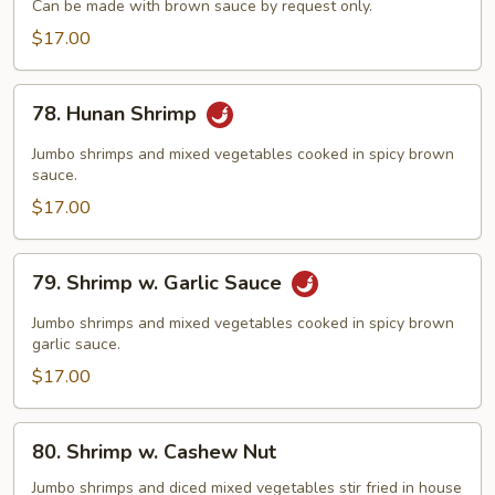
Can be made with brown sauce by request only.
Broccoli
$17.00
78.
78. Hunan Shrimp
Hunan
Shrimp
Jumbo shrimps and mixed vegetables cooked in spicy brown
sauce.
$17.00
79.
79. Shrimp w. Garlic Sauce
Shrimp
w.
Jumbo shrimps and mixed vegetables cooked in spicy brown
Garlic
garlic sauce.
Sauce
$17.00
80.
80. Shrimp w. Cashew Nut
Shrimp
w.
Jumbo shrimps and diced mixed vegetables stir fried in house