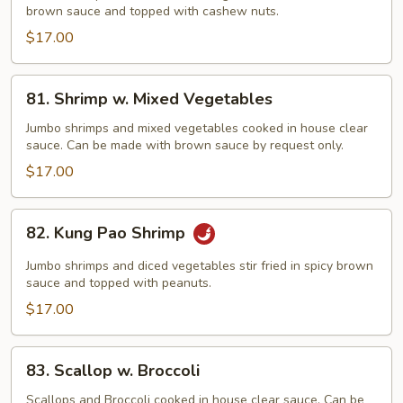
brown sauce and topped with cashew nuts.
Cashew
Nut
$17.00
81.
81. Shrimp w. Mixed Vegetables
Shrimp
w.
Jumbo shrimps and mixed vegetables cooked in house clear
sauce. Can be made with brown sauce by request only.
Mixed
Vegetables
$17.00
82.
82. Kung Pao Shrimp
Kung
Pao
Jumbo shrimps and diced vegetables stir fried in spicy brown
Shrimp
sauce and topped with peanuts.
$17.00
83.
83. Scallop w. Broccoli
Scallop
w.
Scallops and Broccoli cooked in house clear sauce. Can be