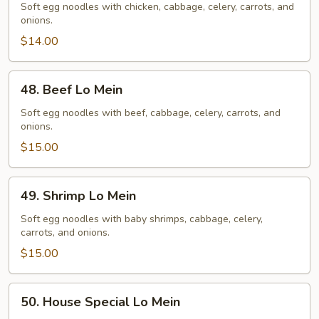
Lo
Soft egg noodles with chicken, cabbage, celery, carrots, and
onions.
Mein
$14.00
48.
48. Beef Lo Mein
Beef
Lo
Soft egg noodles with beef, cabbage, celery, carrots, and
onions.
Mein
$15.00
49.
49. Shrimp Lo Mein
Shrimp
Lo
Soft egg noodles with baby shrimps, cabbage, celery,
carrots, and onions.
Mein
$15.00
50.
50. House Special Lo Mein
House