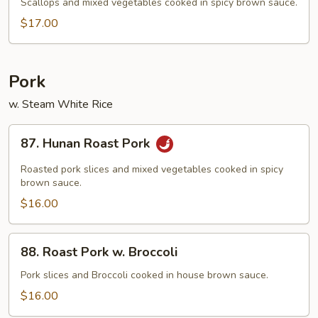
Scallop
Scallops and mixed vegetables cooked in spicy brown sauce.
$17.00
Pork
w. Steam White Rice
87.
87. Hunan Roast Pork
Hunan
Roast
Roasted pork slices and mixed vegetables cooked in spicy
Pork
brown sauce.
$16.00
88.
88. Roast Pork w. Broccoli
Roast
Pork
Pork slices and Broccoli cooked in house brown sauce.
w.
$16.00
Broccoli