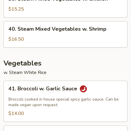
Steam
Mixed
$15.25
Vegetables
w.
40.
40. Steam Mixed Vegetables w. Shrimp
Chicken
Steam
Mixed
$16.50
Vegetables
w.
Shrimp
Vegetables
w. Steam White Rice
41.
41. Broccoli w. Garlic Sauce
Broccoli
w.
Broccoli cooked in house special spicy garlic sauce. Can be
Garlic
made vegan upon request.
Sauce
$14.00
42.