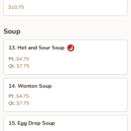
Tempura
$10.75
(5)
Appetizer
Soup
13.
13. Hot and Sour Soup
Hot
and
Pt.:
$4.75
Sour
Qt.:
$7.75
Soup
14.
14. Wonton Soup
Wonton
Soup
Pt.:
$4.75
Qt.:
$7.75
15.
15. Egg Drop Soup
Egg