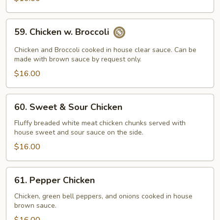
59.
59. Chicken w. Broccoli
Chicken
w.
Chicken and Broccoli cooked in house clear sauce. Can be
Broccoli
made with brown sauce by request only.
$16.00
60.
60. Sweet & Sour Chicken
Sweet
&
Fluffy breaded white meat chicken chunks served with
house sweet and sour sauce on the side.
Sour
Chicken
$16.00
61.
61. Pepper Chicken
Pepper
Chicken
Chicken, green bell peppers, and onions cooked in house
brown sauce.