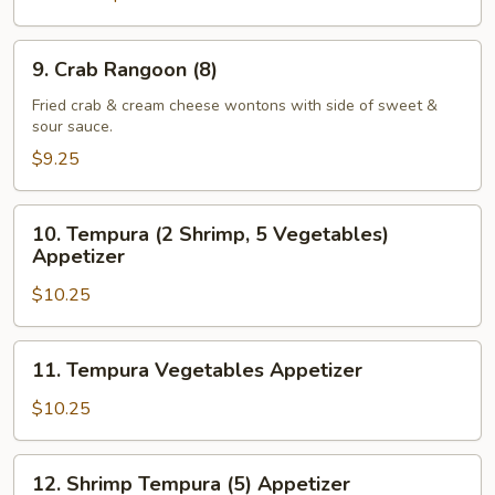
9.
9. Crab Rangoon (8)
Crab
Rangoon
Fried crab & cream cheese wontons with side of sweet &
sour sauce.
(8)
$9.25
10.
10. Tempura (2 Shrimp, 5 Vegetables)
Tempura
Appetizer
(2
$10.25
Shrimp,
5
Vegetables)
11.
11. Tempura Vegetables Appetizer
Appetizer
Tempura
Vegetables
$10.25
Appetizer
12.
12. Shrimp Tempura (5) Appetizer
Shrimp