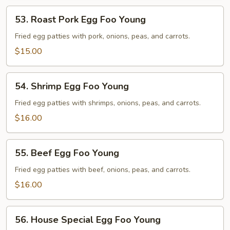
53.
53. Roast Pork Egg Foo Young
Roast
Pork
Fried egg patties with pork, onions, peas, and carrots.
Egg
$15.00
Foo
Young
54.
54. Shrimp Egg Foo Young
Shrimp
Egg
Fried egg patties with shrimps, onions, peas, and carrots.
Foo
$16.00
Young
55.
55. Beef Egg Foo Young
Beef
Egg
Fried egg patties with beef, onions, peas, and carrots.
Foo
$16.00
Young
56.
56. House Special Egg Foo Young
House