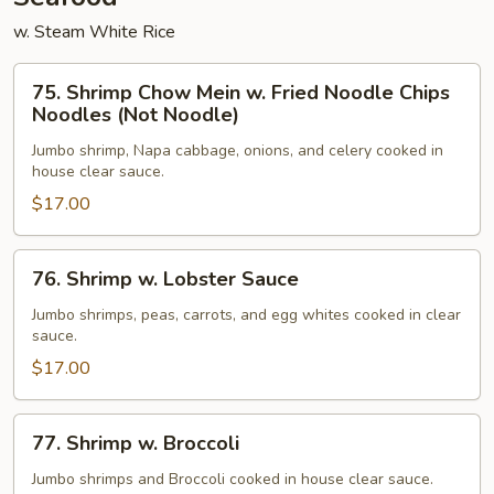
w. Steam White Rice
75.
75. Shrimp Chow Mein w. Fried Noodle Chips
Shrimp
Noodles (Not Noodle)
Chow
Jumbo shrimp, Napa cabbage, onions, and celery cooked in
Mein
house clear sauce.
w.
$17.00
Fried
Noodle
Chips
76.
76. Shrimp w. Lobster Sauce
Noodles
Shrimp
(Not
w.
Jumbo shrimps, peas, carrots, and egg whites cooked in clear
sauce.
Noodle)
Lobster
Sauce
$17.00
77.
77. Shrimp w. Broccoli
Shrimp
w.
Jumbo shrimps and Broccoli cooked in house clear sauce.