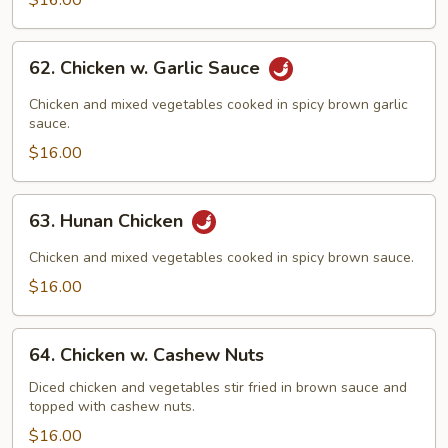
$16.00
62.
62. Chicken w. Garlic Sauce
Chicken
w.
Chicken and mixed vegetables cooked in spicy brown garlic
Garlic
sauce.
Sauce
$16.00
63.
63. Hunan Chicken
Hunan
Chicken
Chicken and mixed vegetables cooked in spicy brown sauce.
$16.00
64.
64. Chicken w. Cashew Nuts
Chicken
w.
Diced chicken and vegetables stir fried in brown sauce and
topped with cashew nuts.
Cashew
Nuts
$16.00