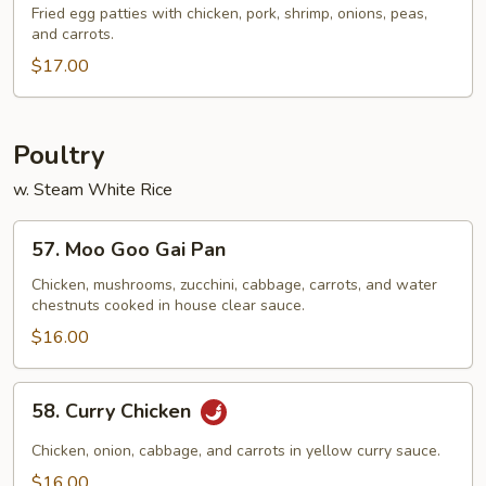
Special
Fried egg patties with chicken, pork, shrimp, onions, peas,
and carrots.
Egg
Foo
$17.00
Young
Poultry
w. Steam White Rice
57.
57. Moo Goo Gai Pan
Moo
Goo
Chicken, mushrooms, zucchini, cabbage, carrots, and water
chestnuts cooked in house clear sauce.
Gai
Pan
$16.00
58.
58. Curry Chicken
Curry
Chicken
Chicken, onion, cabbage, and carrots in yellow curry sauce.
$16.00