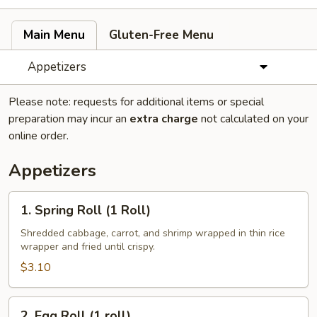
Main Menu
Gluten-Free Menu
Appetizers
Please note: requests for additional items or special
preparation may incur an
extra charge
not calculated on your
online order.
Appetizers
1.
1. Spring Roll (1 Roll)
Spring
Roll
Shredded cabbage, carrot, and shrimp wrapped in thin rice
wrapper and fried until crispy.
(1
Roll)
$3.10
2.
2. Egg Roll (1 roll)