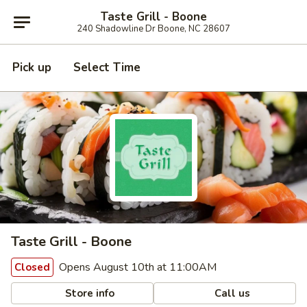
Taste Grill - Boone
240 Shadowline Dr Boone, NC 28607
Pick up
Select Time
Taste Grill - Boone
Opens August 10th at 11:00AM
Closed
Store info
Call us