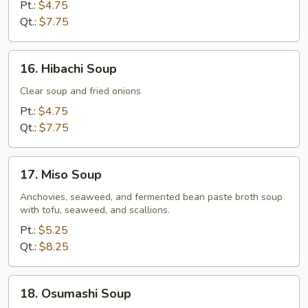
Drop
Pt.:
$4.75
Soup
Qt.:
$7.75
16.
16. Hibachi Soup
Hibachi
Soup
Clear soup and fried onions
Pt.:
$4.75
Qt.:
$7.75
17.
17. Miso Soup
Miso
Soup
Anchovies, seaweed, and fermented bean paste broth soup
with tofu, seaweed, and scallions.
Pt.:
$5.25
Qt.:
$8.25
18.
18. Osumashi Soup
Osumashi