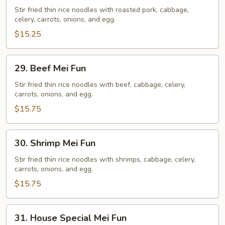
Mei
Stir fried thin rice noodles with roasted pork, cabbage,
celery, carrots, onions, and egg.
Fun
$15.25
29.
29. Beef Mei Fun
Beef
Mei
Stir fried thin rice noodles with beef, cabbage, celery,
carrots, onions, and egg.
Fun
$15.75
30.
30. Shrimp Mei Fun
Shrimp
Mei
Stir fried thin rice noodles with shrimps, cabbage, celery,
carrots, onions, and egg.
Fun
$15.75
31.
31. House Special Mei Fun
House