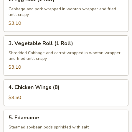
Egg
Roll
Cabbage and pork wrapped in wonton wrapper and fried
until crispy.
(1
roll)
$3.10
3.
3. Vegetable Roll (1 Roll)
Vegetable
Roll
Shredded Cabbage and carrot wrapped in wonton wrapper
and fried until crispy.
(1
Roll)
$3.10
4.
4. Chicken Wings (8)
Chicken
Wings
$9.50
(8)
5.
5. Edamame
Edamame
Steamed soybean pods sprinkled with salt.