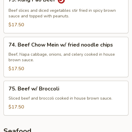
Kung
Pao
Beef slices and diced vegetables stir fried in spicy brown
Beef
sauce and topped with peanuts.
$17.50
74.
74. Beef Chow Mein w/ fried noodle chips
Beef
Chow
Beef, Napa cabbage, onions, and celery cooked in house
brown sauce.
Mein
w/
$17.50
fried
noodle
75.
75. Beef w/ Broccoli
chips
Beef
w/
Sliced beef and broccoli cooked in house brown sauce.
Broccoli
$17.50
Seafood