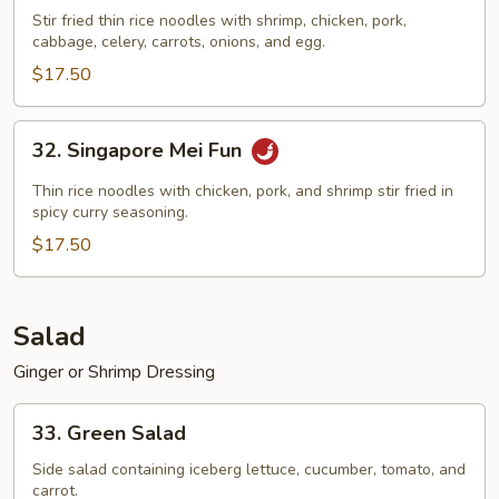
Special
Stir fried thin rice noodles with shrimp, chicken, pork,
cabbage, celery, carrots, onions, and egg.
Mei
Fun
$17.50
32.
32. Singapore Mei Fun
Singapore
Mei
Thin rice noodles with chicken, pork, and shrimp stir fried in
Fun
spicy curry seasoning.
$17.50
Salad
Ginger or Shrimp Dressing
33.
33. Green Salad
Green
Salad
Side salad containing iceberg lettuce, cucumber, tomato, and
carrot.